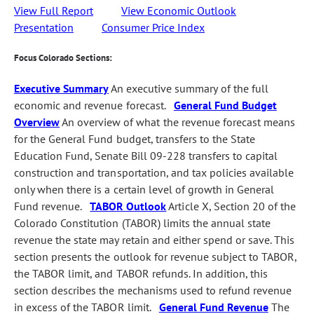
View Full Report
View Economic Outlook
Presentation
Consumer Price Index
Focus Colorado Sections:
Executive Summary
An executive summary of the full
economic and revenue forecast.
General Fund Budget
Overview
An overview of what the revenue forecast means
for the General Fund budget, transfers to the State
Education Fund, Senate Bill 09-228 transfers to capital
construction and transportation, and tax policies available
only when there is a certain level of growth in General
Fund revenue.
TABOR Outlook
Article X, Section 20 of the
Colorado Constitution (TABOR) limits the annual state
revenue the state may retain and either spend or save. This
section presents the outlook for revenue subject to TABOR,
the TABOR limit, and TABOR refunds. In addition, this
section describes the mechanisms used to refund revenue
in excess of the TABOR limit.
General Fund Revenue
The