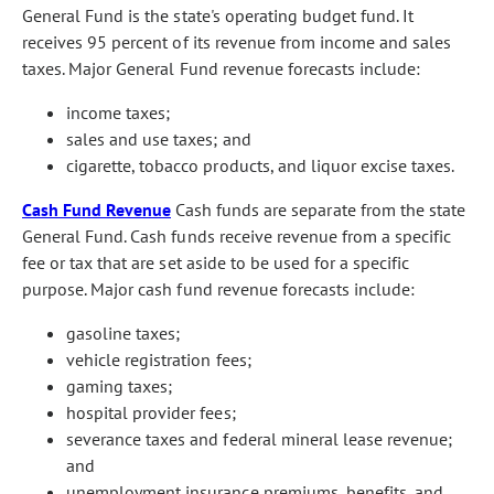
General Fund is the state's operating budget fund. It
receives 95 percent of its revenue from income and sales
taxes. Major General Fund revenue forecasts include:
income taxes;
sales and use taxes; and
cigarette, tobacco products, and liquor excise taxes.
Cash Fund Revenue
Cash funds are separate from the state
General Fund. Cash funds receive revenue from a specific
fee or tax that are set aside to be used for a specific
purpose. Major cash fund revenue forecasts include:
gasoline taxes;
vehicle registration fees;
gaming taxes;
hospital provider fees;
severance taxes and federal mineral lease revenue;
and
unemployment insurance premiums, benefits, and