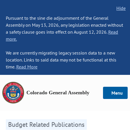
Hide
Pursuant to the sine die adjournment of the General
Assembly on May 13, 2026, any legislation enacted without
a safety clause goes into effect on August 12, 2026.
Read
more.
We are currently migrating legacy session data to a new
location. Links to said data may not be functional at this
time.
Read More
Colorado General Assembly
Menu
Budget Related Publications