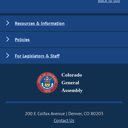
Back to top
Resources & Information
Policies
For Legislators & Staff
Colorado
General
Assembly
200 E Colfax Avenue
Denver, CO 80203
Contact Us