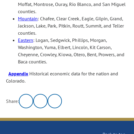
Moffat, Montrose, Ouray, Rio Blanco, and San Miguel
counties.
Mountain
: Chafee, Clear Creek, Eagle, Gilpin, Grand,
Jackson, Lake, Park, Pitkin, Routt, Summit, and Teller
counties.
Eastern
: Logan, Sedgwick, Phillips, Morgan,
Washington, Yuma, Elbert, Lincoln, Kit Carson,
Cheyenne, Crowley, Kiowa, Otero, Bent, Prowers, and
Baca counties.
Appendix
Historical economic data for the nation and
Colorado.
Share: