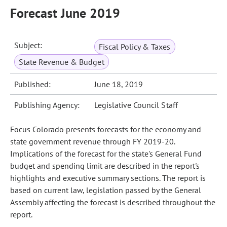
Forecast June 2019
Subject:
Fiscal Policy & Taxes
State Revenue & Budget
Published:
June 18, 2019
Publishing Agency:
Legislative Council Staff
Focus Colorado presents forecasts for the economy and
state government revenue through FY 2019-20.
Implications of the forecast for the state's General Fund
budget and spending limit are described in the report's
highlights and executive summary sections. The report is
based on current law, legislation passed by the General
Assembly affecting the forecast is described throughout the
report.