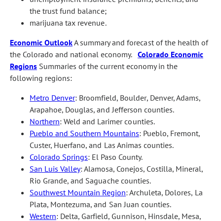
the trust fund balance;
marijuana tax revenue.
Economic Outlook
A summary and forecast of the health of
the Colorado and national economy.
Colorado Economic
Regions
Summaries of the current economy in the
following regions:
Metro Denver
: Broomfield, Boulder, Denver, Adams,
Arapahoe, Douglas, and Jefferson counties.
Northern
: Weld and Larimer counties.
Pueblo and Southern Mountains
: Pueblo, Fremont,
Custer, Huerfano, and Las Animas counties.
Colorado Springs
: El Paso County.
San Luis Valley
: Alamosa, Conejos, Costilla, Mineral,
Rio Grande, and Saguache counties.
Southwest Mountain Region
: Archuleta, Dolores, La
Plata, Montezuma, and San Juan counties.
Western
: Delta, Garfield, Gunnison, Hinsdale, Mesa,