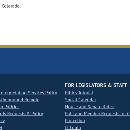
d Colorado.
FOR LEGISLATORS & STAFF
nterpretation Services Policy
Ethics Tutorial
stimony and Remote
Social Calendar
on Policies
House and Senate Rules
ds Requests & Policy
Policy on Member Requests for 
icy
Protection
i
IT Login