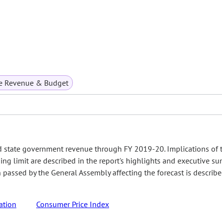
te Revenue & Budget
d state government revenue through FY 2019-20. Implications of 
ing limit are described in the report's highlights and executive s
on passed by the General Assembly affecting the forecast is describ
ation
Consumer Price Index