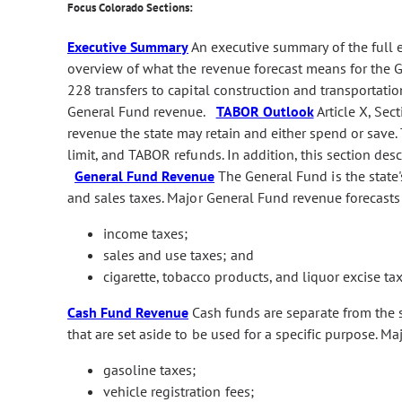
Focus Colorado Sections:
Executive Summary
An executive summary of the full
overview of what the revenue forecast means for the G
228 transfers to capital construction and transportatio
General Fund revenue.
TABOR Outlook
Article X, Sec
revenue the state may retain and either spend or save
limit, and TABOR refunds. In addition, this section de
General Fund Revenue
The General Fund is the state'
and sales taxes. Major General Fund revenue forecasts
income taxes;
sales and use taxes; and
cigarette, tobacco products, and liquor excise tax
Cash Fund Revenue
Cash funds are separate from the s
that are set aside to be used for a specific purpose. M
gasoline taxes;
vehicle registration fees;