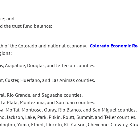
ue; and
 the trust fund balance;
lth of the Colorado and national economy.
Colorado Economic Re
gions:
s, Arapahoe, Douglas, and Jefferson counties.
t, Custer, Huerfano, and Las Animas counties.
eral, Rio Grande, and Saguache counties.
, La Plata, Montezuma, and San Juan counties.
esa, Moffat, Montrose, Ouray, Rio Blanco, and San Miguel counties.
nd, Jackson, Lake, Park, Pitkin, Routt, Summit, and Teller counties.
ington, Yuma, Elbert, Lincoln, Kit Carson, Cheyenne, Crowley, Kio