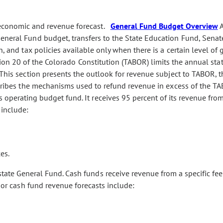
 economic and revenue forecast.
General Fund Budget Overview
eneral Fund budget, transfers to the State Education Fund, Senate
n, and tax policies available only when there is a certain level of 
tion 20 of the Colorado Constitution (TABOR) limits the annual sta
. This section presents the outlook for revenue subject to TABOR,
scribes the mechanisms used to refund revenue in excess of the TA
s operating budget fund. It receives 95 percent of its revenue fr
 include:
es.
tate General Fund. Cash funds receive revenue from a specific fee
ajor cash fund revenue forecasts include: