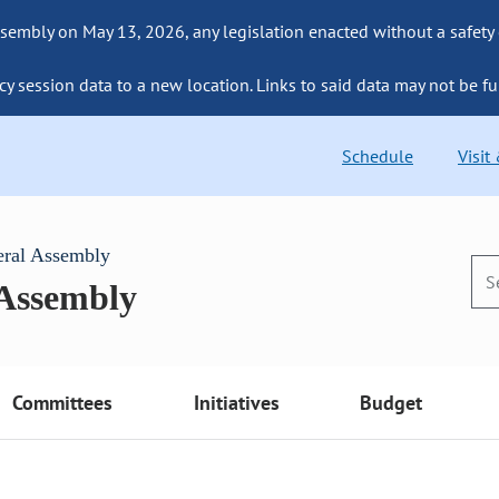
sembly on May 13, 2026, any legislation enacted without a safety
cy session data to a new location. Links to said data may not be fu
Schedule
Visit
eral Assembly
 Assembly
Committees
Initiatives
Budget