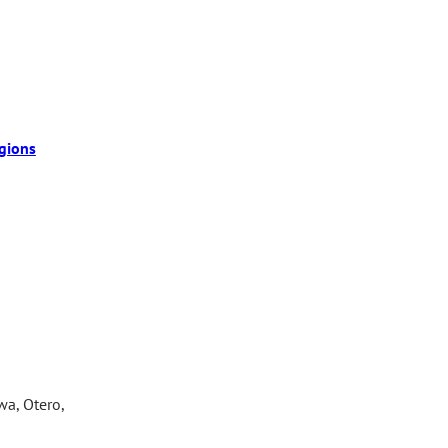
gions
wa, Otero,