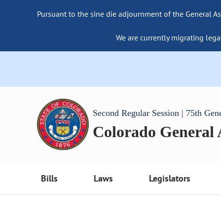
Pursuant to the sine die adjournment of the General As
We are currently migrating lega
Second Regular Session | 75th Gen
Colorado General
Bills
Laws
Legislators