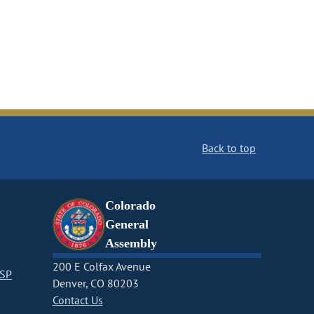
Back to top
Colorado
General
Assembly
200 E Colfax Avenue
CSP
Denver, CO 80203
Contact Us