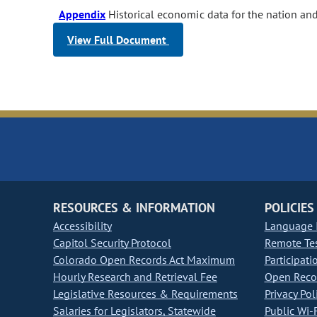
Appendix
Historical economic data for the nation an
View Full Document
RESOURCES & INFORMATION
POLICIES
Accessibility
Language I
Capitol Security Protocol
Remote Te
Colorado Open Records Act Maximum
Participati
Hourly Research and Retrieval Fee
Open Recor
Legislative Resources & Requirements
Privacy Pol
Salaries for Legislators, Statewide
Public Wi-F