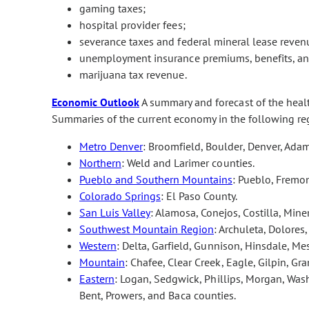
gaming taxes;
hospital provider fees;
severance taxes and federal mineral lease reven
unemployment insurance premiums, benefits, and
marijuana tax revenue.
Economic Outlook
A summary and forecast of the hea
Summaries of the current economy in the following re
Metro Denver
: Broomfield, Boulder, Denver, Adam
Northern
: Weld and Larimer counties.
Pueblo and Southern Mountains
: Pueblo, Fremon
Colorado Springs
: El Paso County.
San Luis Valley
: Alamosa, Conejos, Costilla, Min
Southwest Mountain Region
: Archuleta, Dolores
Western
: Delta, Garfield, Gunnison, Hinsdale, M
Mountain
: Chafee, Clear Creek, Eagle, Gilpin, Gra
Eastern
: Logan, Sedgwick, Phillips, Morgan, Wash
Bent, Prowers, and Baca counties.