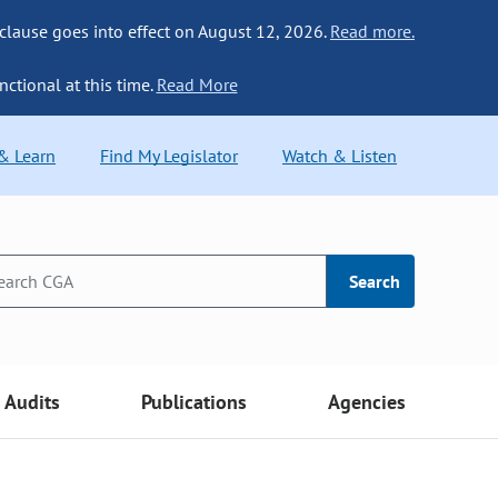
 clause goes into effect on August 12, 2026.
Read more.
nctional at this time.
Read More
 & Learn
Find My Legislator
Watch & Listen
Search
Audits
Publications
Agencies