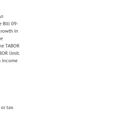
An
 Bill 09-
growth in
te
 the TABOR
BOR limit.
om income
 or tax