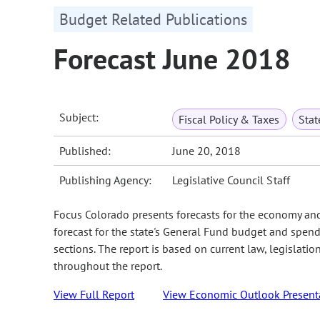
Budget Related Publications
Forecast June 2018
Subject:
Fiscal Policy & Taxes
Sta
Published:
June 20, 2018
Publishing Agency:
Legislative Council Staff
Focus Colorado presents forecasts for the economy an
forecast for the state's General Fund budget and spend
sections. The report is based on current law, legislati
throughout the report.
View Full Report
View Economic Outlook Present