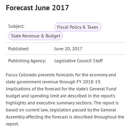
Forecast June 2017
Subject:
Fiscal Policy & Taxes
State Revenue & Budget
Published:
June 20, 2017
Publishing Agency:
Legislative Council Staff
Focus Colorado presents forecasts for the economy and
state government revenue through FY 2018-19.
Implications of the forecast for the state's General Fund
budget and spending limit are described in the report's
highlights and executive summary sections. The report is
based on current law, legislation passed by the General
Assembly affecting the forecast is described throughout the
report.