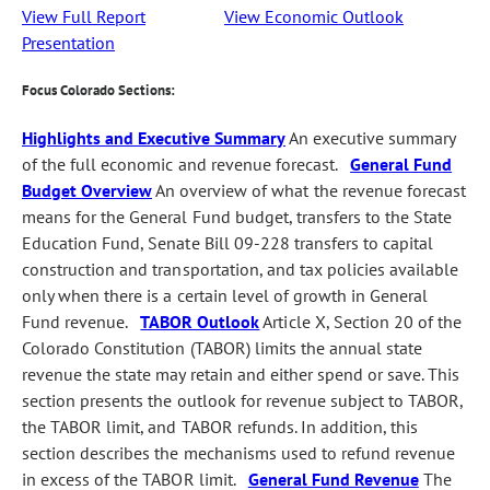
View Full Report
View Economic Outlook
Presentation
Focus Colorado Sections:
Highlights and Executive Summary
An executive summary
of the full economic and revenue forecast.
General Fund
Budget Overview
An overview of what the revenue forecast
means for the General Fund budget, transfers to the State
Education Fund, Senate Bill 09-228 transfers to capital
construction and transportation, and tax policies available
only when there is a certain level of growth in General
Fund revenue.
TABOR Outlook
Article X, Section 20 of the
Colorado Constitution (TABOR) limits the annual state
revenue the state may retain and either spend or save. This
section presents the outlook for revenue subject to TABOR,
the TABOR limit, and TABOR refunds. In addition, this
section describes the mechanisms used to refund revenue
in excess of the TABOR limit.
General Fund Revenue
The