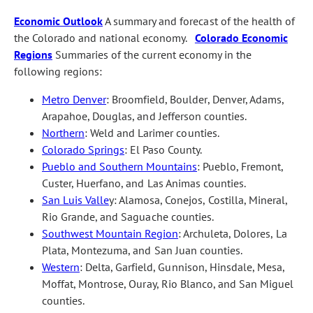
Economic Outlook
A summary and forecast of the health of
the Colorado and national economy.
Colorado Economic
Regions
Summaries of the current economy in the
following regions:
Metro Denver
: Broomfield, Boulder, Denver, Adams,
Arapahoe, Douglas, and Jefferson counties.
Northern
: Weld and Larimer counties.
Colorado Springs
: El Paso County.
Pueblo and Southern Mountains
: Pueblo, Fremont,
Custer, Huerfano, and Las Animas counties.
San Luis Valle
y: Alamosa, Conejos, Costilla, Mineral,
Rio Grande, and Saguache counties.
Southwest Mountain Region
: Archuleta, Dolores, La
Plata, Montezuma, and San Juan counties.
Western
: Delta, Garfield, Gunnison, Hinsdale, Mesa,
Moffat, Montrose, Ouray, Rio Blanco, and San Miguel
counties.