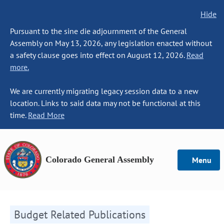
Hide
Pursuant to the sine die adjournment of the General
Assembly on May 13, 2026, any legislation enacted without
a safety clause goes into effect on August 12, 2026.
Read
more.
We are currently migrating legacy session data to a new
location. Links to said data may not be functional at this
time.
Read More
Colorado General Assembly
Menu
Budget Related Publications