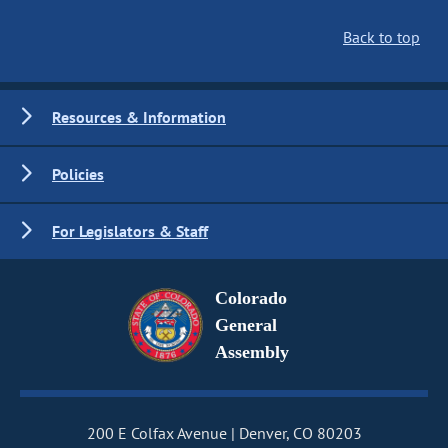
Back to top
Resources & Information
Policies
For Legislators & Staff
Colorado
General
Assembly
200 E Colfax Avenue
Denver, CO 80203