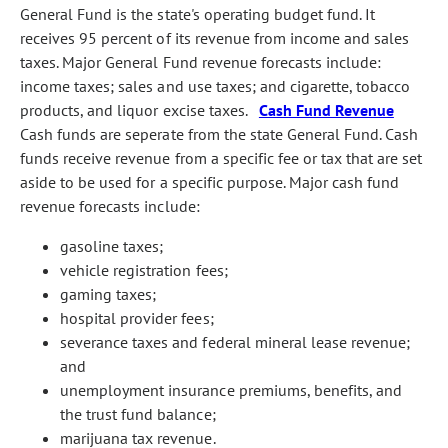
General Fund is the state's operating budget fund. It
receives 95 percent of its revenue from income and sales
taxes. Major General Fund revenue forecasts include:
income taxes; sales and use taxes; and cigarette, tobacco
products, and liquor excise taxes.
Cash Fund Revenue
Cash funds are seperate from the state General Fund. Cash
funds receive revenue from a specific fee or tax that are set
aside to be used for a specific purpose. Major cash fund
revenue forecasts include:
gasoline taxes;
vehicle registration fees;
gaming taxes;
hospital provider fees;
severance taxes and federal mineral lease revenue;
and
unemployment insurance premiums, benefits, and
the trust fund balance;
marijuana tax revenue.