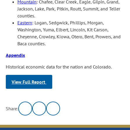
Mountain
: Chafee, Clear Creek, Eagle, Gilpin, Grand,
Jackson, Lake, Park, Pitkin, Routt, Summit, and Teller
counties.
Eastern
: Logan, Sedgwick, Phillips, Morgan,
Washington, Yuma, Elbert, Lincoln, Kit Carson,
Cheyenne, Crowley, Kiowa, Otero, Bent, Prowers, and
Baca counties.
Appendix
Historical economic data for the nation and Colorado.
View Full Report
Share: