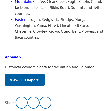
Mountain
: Chafee, Clear Creek, Eagle, Gilpin, Grand,
Jackson, Lake, Park, Pitkin, Routt, Summit, and Teller
counties.
Eastern
: Logan, Sedgwick, Phillips, Morgan,
Washington, Yuma, Elbert, Lincoln, Kit Carson,
Cheyenne, Crowley, Kiowa, Otero, Bent, Prowers, and
Baca counties.
Appendix
Historical economic data for the nation and Colorado.
View Full Report
Share: