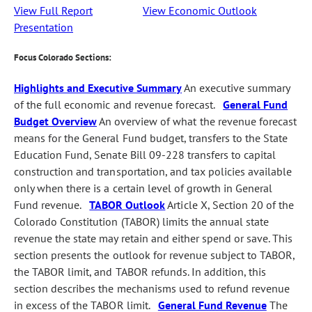
View Full Report
View Economic Outlook
Presentation
Focus Colorado Sections:
Highlights and Executive Summary
An executive summary
of the full economic and revenue forecast.
General Fund
Budget Overview
An overview of what the revenue forecast
means for the General Fund budget, transfers to the State
Education Fund, Senate Bill 09-228 transfers to capital
construction and transportation, and tax policies available
only when there is a certain level of growth in General
Fund revenue.
TABOR Outlook
Article X, Section 20 of the
Colorado Constitution (TABOR) limits the annual state
revenue the state may retain and either spend or save. This
section presents the outlook for revenue subject to TABOR,
the TABOR limit, and TABOR refunds. In addition, this
section describes the mechanisms used to refund revenue
in excess of the TABOR limit.
General Fund Revenue
The