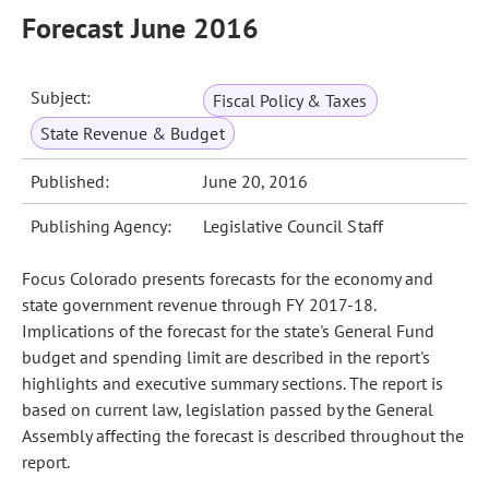
Forecast June 2016
Subject:
Fiscal Policy & Taxes
State Revenue & Budget
Published:
June 20, 2016
Publishing Agency:
Legislative Council Staff
Focus Colorado presents forecasts for the economy and
state government revenue through FY 2017-18.
Implications of the forecast for the state's General Fund
budget and spending limit are described in the report's
highlights and executive summary sections. The report is
based on current law, legislation passed by the General
Assembly affecting the forecast is described throughout the
report.