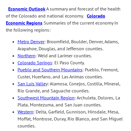
Economic Outlook
A summary and forecast of the health
of the Colorado and national economy.
Colorado
Economic Regions
Summaries of the current economy in
the following regions:
Metro Denver
: Broomfield, Boulder, Denver, Adams,
Arapahoe, Douglas, and Jefferson counties.
Northern
: Weld and Larimer counties.
Colorado Springs
: El Paso County.
Pueblo and Southern Mountains
: Pueblo, Fremont,
Custer, Huerfano, and Las Animas counties.
San Luis Valle
y: Alamosa, Conejos, Costilla, Mineral,
Rio Grande, and Saguache counties.
Southwest Mountain Region
: Archuleta, Dolores, La
Plata, Montezuma, and San Juan counties.
Western
: Delta, Garfield, Gunnison, Hinsdale, Mesa,
Moffat, Montrose, Ouray, Rio Blanco, and San Miguel
counties.