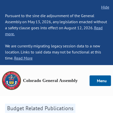
Hide
Pursuant to the sine die adjournment of the General
Assembly on May 13, 2026, any legislation enacted without
a safety clause goes into effect on August 12, 2026.
Read
more.
We are currently migrating legacy session data to a new
location. Links to said data may not be functional at this
time.
Read More
Colorado General Assembly
Menu
Budget Related Publications