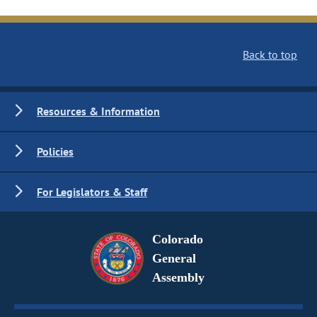
Back to top
Resources & Information
Policies
For Legislators & Staff
Colorado
General
Assembly