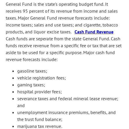
General Fund is the state's operating budget fund. It
receives 95 percent of its revenue from income and sales
taxes. Major General Fund revenue forecasts include:
income taxes; sales and use taxes; and cigarette, tobacco
products, and liquor excise taxes.
Cash Fund Revenue
Cash funds are seperate from the state General Fund. Cash
funds receive revenue from a specific fee or tax that are set
aside to be used for a specific purpose. Major cash fund
revenue forecasts include:
gasoline taxes;
vehicle registration fees;
gaming taxes;
hospital provider fees;
severance taxes and federal mineral lease revenue;
and
unemployment insurance premiums, benefits, and
the trust fund balance;
marijuana tax revenue.