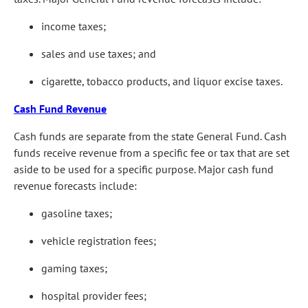
income taxes;
sales and use taxes; and
cigarette, tobacco products, and liquor excise taxes.
Cash Fund Revenue
Cash funds are separate from the state General Fund. Cash
funds receive revenue from a specific fee or tax that are set
aside to be used for a specific purpose. Major cash fund
revenue forecasts include:
gasoline taxes;
vehicle registration fees;
gaming taxes;
hospital provider fees;