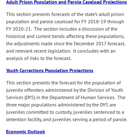
Adult Prison Population and Parole Caseload Projections
This section presents forecasts of the state’s adult prison
population and parole caseload for FY 2018‑19 through
FY 2020‑21. The section includes a discussion of the
historical and current trends affecting these populations,
the adjustments made since the December 2017 forecast,
and relevant recent legislation. It concludes with an
analysis of risks to the forecast.
Youth Corrections Population Projections
This section presents the forecast for the population of
juvenile offenders administered by the Division of Youth
Services (DYS) in the Department of Human Services. The
three major populations administered by the DYS are
juveniles committed to custody, juveniles sentenced to a
detention facility, and juveniles serving a period of parole.
Economic Outlook