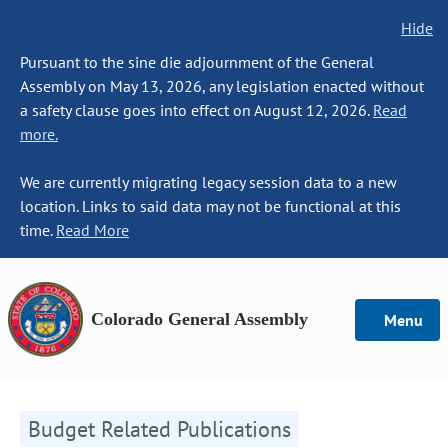
Hide
Pursuant to the sine die adjournment of the General
Assembly on May 13, 2026, any legislation enacted without
a safety clause goes into effect on August 12, 2026.
Read
more.
We are currently migrating legacy session data to a new
location. Links to said data may not be functional at this
time.
Read More
Colorado General Assembly
Menu
Budget Related Publications