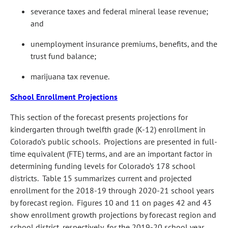
severance taxes and federal mineral lease revenue;
and
unemployment insurance premiums, benefits, and the
trust fund balance;
marijuana tax revenue.
School Enrollment Projections
This section of the forecast presents projections for
kindergarten through twelfth grade (K-12) enrollment in
Colorado’s public schools. Projections are presented in full-
time equivalent (FTE) terms, and are an important factor in
determining funding levels for Colorado’s 178 school
districts. Table 15 summarizes current and projected
enrollment for the 2018-19 through 2020-21 school years
by forecast region. Figures 10 and 11 on pages 42 and 43
show enrollment growth projections by forecast region and
school district, respectively, for the 2019-20 school year.