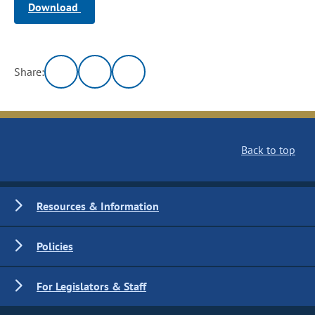
Download
Share:
Back to top
Resources & Information
Policies
For Legislators & Staff