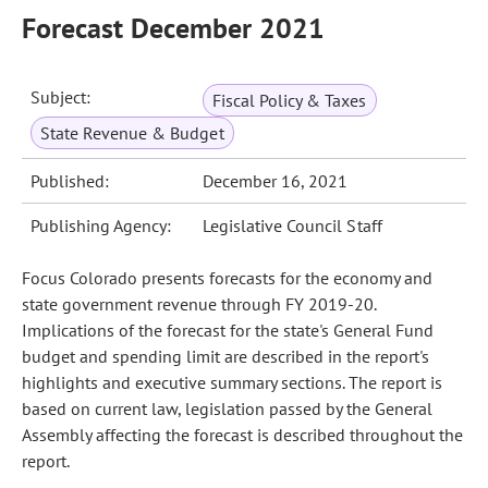
Forecast December 2021
Subject:
Fiscal Policy & Taxes
State Revenue & Budget
Published:
December 16, 2021
Publishing Agency:
Legislative Council Staff
Focus Colorado presents forecasts for the economy and
state government revenue through FY 2019-20.
Implications of the forecast for the state's General Fund
budget and spending limit are described in the report's
highlights and executive summary sections. The report is
based on current law, legislation passed by the General
Assembly affecting the forecast is described throughout the
report.