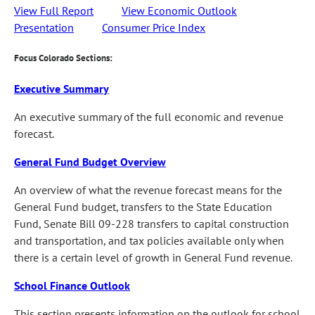
View Full Report
View Economic Outlook
Presentation
Consumer Price Index
Focus Colorado Sections:
Executive Summary
An executive summary of the full economic and revenue
forecast.
General Fund Budget Overview
An overview of what the revenue forecast means for the
General Fund budget, transfers to the State Education
Fund, Senate Bill 09-228 transfers to capital construction
and transportation, and tax policies available only when
there is a certain level of growth in General Fund revenue.
School Finance Outlook
This section presents information on the outlook for school