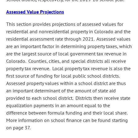
Assessed Value Projections
This section provides projections of assessed values for
residential and nonresidential property in Colorado and the
residential assessment rate through 2021. Assessed values
are an important factor in determining property taxes, which
are the largest source of local government tax revenue in
Colorado. Counties, cities, and special districts all receive
property tax revenue. Local property tax revenue is also the
first source of funding for local public school districts.
Assessed property values within a school district are thus
an important determinant of the amount of state aid
provided to each school district. Districts then receive state
equalization payments in an amount equal to the
difference between formula funding and their local share.
More information on school finance can be found starting
on page 37.