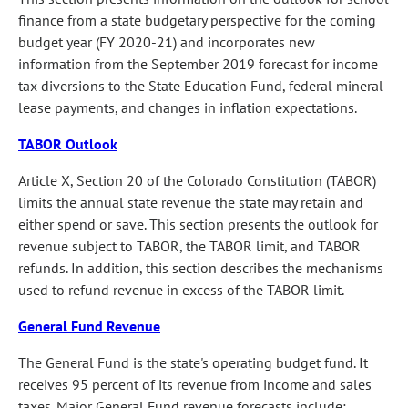
finance from a state budgetary perspective for the coming
budget year (FY 2020-21) and incorporates new
information from the September 2019 forecast for income
tax diversions to the State Education Fund, federal mineral
lease payments, and changes in inflation expectations.
TABOR Outlook
Article X, Section 20 of the Colorado Constitution (TABOR)
limits the annual state revenue the state may retain and
either spend or save. This section presents the outlook for
revenue subject to TABOR, the TABOR limit, and TABOR
refunds. In addition, this section describes the mechanisms
used to refund revenue in excess of the TABOR limit.
General Fund Revenue
The General Fund is the state's operating budget fund. It
receives 95 percent of its revenue from income and sales
taxes. Major General Fund revenue forecasts include: