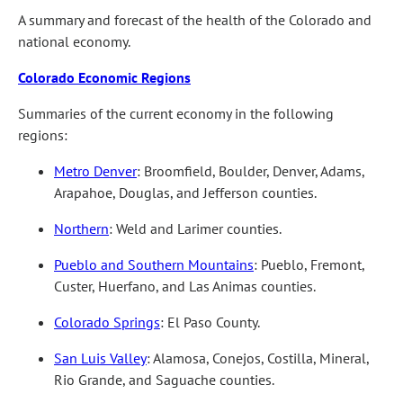
A summary and forecast of the health of the Colorado and
national economy.
Colorado Economic Regions
Summaries of the current economy in the following
regions:
Metro Denver
: Broomfield, Boulder, Denver, Adams,
Arapahoe, Douglas, and Jefferson counties.
Northern
: Weld and Larimer counties.
Pueblo and Southern Mountains
: Pueblo, Fremont,
Custer, Huerfano, and Las Animas counties.
Colorado Springs
: El Paso County.
San Luis Valley
: Alamosa, Conejos, Costilla, Mineral,
Rio Grande, and Saguache counties.