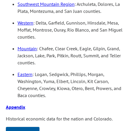
Southwest Mountain Region
: Archuleta, Dolores, La
Plata, Montezuma, and San Juan counties.
Western
: Delta, Garfield, Gunnison, Hinsdale, Mesa,
Moffat, Montrose, Ouray, Rio Blanco, and San Miguel
counties.
Mountain
: Chafee, Clear Creek, Eagle, Gilpin, Grand,
Jackson, Lake, Park, Pitkin, Routt, Summit, and Teller
counties.
Eastern
: Logan, Sedgwick, Phillips, Morgan,
Washington, Yuma, Elbert, Lincoln, Kit Carson,
Cheyenne, Crowley, Kiowa, Otero, Bent, Prowers, and
Baca counties.
Appendix
Historical economic data for the nation and Colorado.