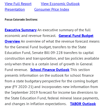
View Full Report
View Economic Outlook
Presentation
Consumer Price Index
Focus Colorado Sections:
Executive Summary
An executive summary of the full
economic and revenue forecast.
General Fund Budget
Overview
An overview of what the revenue forecast means
for the General Fund budget, transfers to the State
Education Fund, Senate Bill 09-228 transfers to capital
construction and transportation, and tax policies available
only when there is a certain level of growth in General
Fund revenue.
School Finance Outlook
This section
presents information on the outlook for school finance
from a state budgetary perspective for the coming budget
year (FY 2020-21) and incorporates new information from
the September 2019 forecast for income tax diversions to
the State Education Fund, federal mineral lease payments,
and changes in inflation expectations.
TABOR Outlook