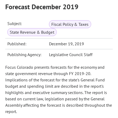
Forecast December 2019
Subject:
Fiscal Policy & Taxes
State Revenue & Budget
Published:
December 19, 2019
Publishing Agency:
Legislative Council Staff
Focus Colorado presents forecasts for the economy and
state government revenue through FY 2019-20.
Implications of the forecast for the state's General Fund
budget and spending limit are described in the report's
highlights and executive summary sections. The report is
based on current law, legislation passed by the General
Assembly affecting the forecast is described throughout the
report.