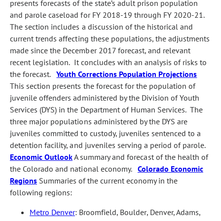
presents forecasts of the state’s adult prison population
and parole caseload for FY 2018‑19 through FY 2020‑21.
The section includes a discussion of the historical and
current trends affecting these populations, the adjustments
made since the December 2017 forecast, and relevant
recent legislation. It concludes with an analysis of risks to
the forecast.
Youth Corrections Population Projections
This section presents the forecast for the population of
juvenile offenders administered by the Division of Youth
Services (DYS) in the Department of Human Services. The
three major populations administered by the DYS are
juveniles committed to custody, juveniles sentenced to a
detention facility, and juveniles serving a period of parole.
Economic Outlook
A summary and forecast of the health of
the Colorado and national economy.
Colorado Economic
Regions
Summaries of the current economy in the
following regions:
Metro Denver
: Broomfield, Boulder, Denver, Adams,