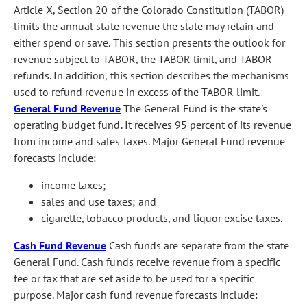
Article X, Section 20 of the Colorado Constitution (TABOR)
limits the annual state revenue the state may retain and
either spend or save. This section presents the outlook for
revenue subject to TABOR, the TABOR limit, and TABOR
refunds. In addition, this section describes the mechanisms
used to refund revenue in excess of the TABOR limit.
General Fund Revenue
The General Fund is the state's
operating budget fund. It receives 95 percent of its revenue
from income and sales taxes. Major General Fund revenue
forecasts include:
income taxes;
sales and use taxes; and
cigarette, tobacco products, and liquor excise taxes.
Cash Fund Revenue
Cash funds are separate from the state
General Fund. Cash funds receive revenue from a specific
fee or tax that are set aside to be used for a specific
purpose. Major cash fund revenue forecasts include: