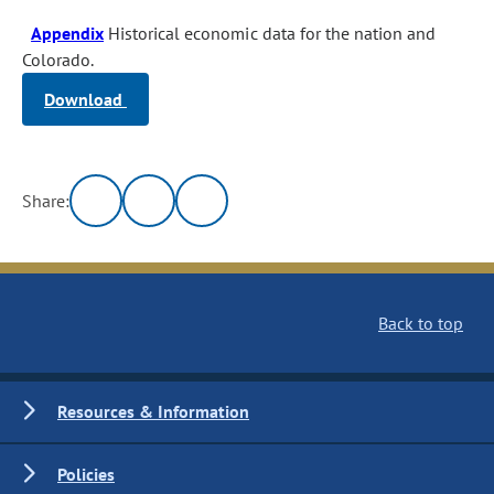
Appendix
Historical economic data for the nation and
Colorado.
Download
Share:
Back to top
Resources & Information
Policies