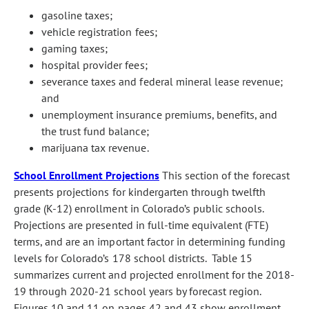
gasoline taxes;
vehicle registration fees;
gaming taxes;
hospital provider fees;
severance taxes and federal mineral lease revenue;
and
unemployment insurance premiums, benefits, and
the trust fund balance;
marijuana tax revenue.
School Enrollment Projections
This section of the forecast
presents projections for kindergarten through twelfth
grade (K-12) enrollment in Colorado’s public schools.
Projections are presented in full-time equivalent (FTE)
terms, and are an important factor in determining funding
levels for Colorado’s 178 school districts. Table 15
summarizes current and projected enrollment for the 2018-
19 through 2020-21 school years by forecast region.
Figures 10 and 11 on pages 42 and 43 show enrollment