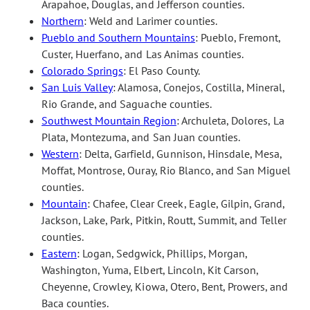
Arapahoe, Douglas, and Jefferson counties.
Northern
: Weld and Larimer counties.
Pueblo and Southern Mountains
: Pueblo, Fremont,
Custer, Huerfano, and Las Animas counties.
Colorado Springs
: El Paso County.
San Luis Valley
: Alamosa, Conejos, Costilla, Mineral,
Rio Grande, and Saguache counties.
Southwest Mountain Region
: Archuleta, Dolores, La
Plata, Montezuma, and San Juan counties.
Western
: Delta, Garfield, Gunnison, Hinsdale, Mesa,
Moffat, Montrose, Ouray, Rio Blanco, and San Miguel
counties.
Mountain
: Chafee, Clear Creek, Eagle, Gilpin, Grand,
Jackson, Lake, Park, Pitkin, Routt, Summit, and Teller
counties.
Eastern
: Logan, Sedgwick, Phillips, Morgan,
Washington, Yuma, Elbert, Lincoln, Kit Carson,
Cheyenne, Crowley, Kiowa, Otero, Bent, Prowers, and
Baca counties.