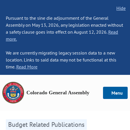
Hide
Pursuant to the sine die adjournment of the General
Assembly on May 13, 2026, any legislation enacted without
a safety clause goes into effect on August 12, 2026.
Read
more.
We are currently migrating legacy session data to a new
location. Links to said data may not be functional at this
time.
Read More
Colorado General Assembly
Menu
Budget Related Publications