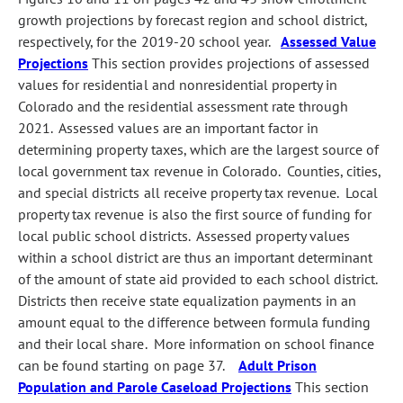
growth projections by forecast region and school district,
respectively, for the 2019-20 school year.
Assessed Value
Projections
This section provides projections of assessed
values for residential and nonresidential property in
Colorado and the residential assessment rate through
2021. Assessed values are an important factor in
determining property taxes, which are the largest source of
local government tax revenue in Colorado. Counties, cities,
and special districts all receive property tax revenue. Local
property tax revenue is also the first source of funding for
local public school districts. Assessed property values
within a school district are thus an important determinant
of the amount of state aid provided to each school district.
Districts then receive state equalization payments in an
amount equal to the difference between formula funding
and their local share. More information on school finance
can be found starting on page 37.
Adult Prison
Population and Parole Caseload Projections
This section