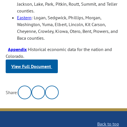
Jackson, Lake, Park, Pitkin, Routt, Summit, and Teller
counties.
Eastern
: Logan, Sedgwick, Phillips, Morgan,
Washington, Yuma, Elbert, Lincoln, Kit Carson,
Cheyenne, Crowley, Kiowa, Otero, Bent, Prowers, and
Baca counties.
Appendix
Historical economic data for the nation and
Colorado.
View Full Document
Share:
Back to top