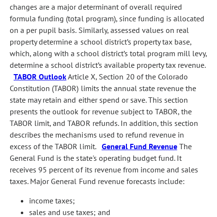
changes are a major determinant of overall required
formula funding (total program), since funding is allocated
on a per pupil basis. Similarly, assessed values on real
property determine a school district’s property tax base,
which, along with a school district’s total program mill levy,
determine a school district’s available property tax revenue.
TABOR Outlook
Article X, Section 20 of the Colorado
Constitution (TABOR) limits the annual state revenue the
state may retain and either spend or save. This section
presents the outlook for revenue subject to TABOR, the
TABOR limit, and TABOR refunds. In addition, this section
describes the mechanisms used to refund revenue in
excess of the TABOR limit.
General Fund Revenue
The
General Fund is the state's operating budget fund. It
receives 95 percent of its revenue from income and sales
taxes. Major General Fund revenue forecasts include:
income taxes;
sales and use taxes; and