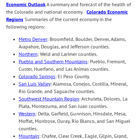
Economic Outlook
A summary and forecast of the health of
the Colorado and national economy.
Colorado Economic
Regions
Summaries of the current economy in the
following regions:
Metro Denver
: Broomfield, Boulder, Denver, Adams,
Arapahoe, Douglas, and Jefferson counties.
Northern
: Weld and Larimer counties.
Pueblo and Southern Mountains
: Pueblo, Fremont,
Custer, Huerfano, and Las Animas counties.
Colorado Springs
: El Paso County.
San Luis Valley
: Alamosa, Conejos, Costilla, Mineral,
Rio Grande, and Saguache counties.
Southwest Mountain Region
: Archuleta, Dolores, La
Plata, Montezuma, and San Juan counties.
Western
: Delta, Garfield, Gunnison, Hinsdale, Mesa,
Moffat, Montrose, Ouray, Rio Blanco, and San Miguel
counties.
Mountain
: Chafee, Clear Creek, Eagle, Gilpin, Grand,