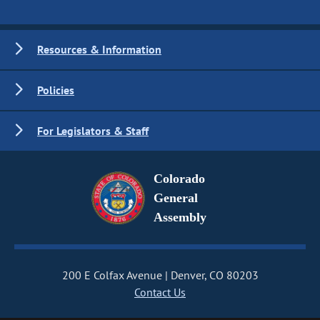
Resources & Information
Policies
For Legislators & Staff
Colorado
General
Assembly
200 E Colfax Avenue
Denver, CO 80203
Contact Us