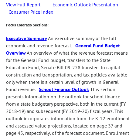
View Full Report
Economic Outlook Presentation
Consumer Price Index
Focus Colorado Sections:
Executive Summary
An executive summary of the full
economic and revenue forecast.
General Fund Budget
Overview
An overview of what the revenue forecast means
for the General Fund budget, transfers to the State
Education Fund, Senate Bill 09-228 transfers to capital
construction and transportation, and tax policies available
only when there is a certain level of growth in General
Fund revenue.
School Finance Outlook
This section
presents information on the outlook for school finance
from a state budgetary perspective, both in the current (FY
2018-19) and subsequent (FY 2019-20) fiscal years. This
outlook incorporates information from the K-12 enrollment
and assessed value projections, located on page 37 and
page 45, respectively, of the forecast document. Enrollment