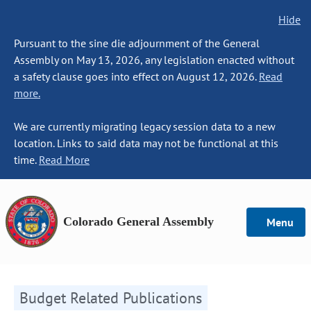
Hide
Pursuant to the sine die adjournment of the General
Assembly on May 13, 2026, any legislation enacted without
a safety clause goes into effect on August 12, 2026.
Read
more.
We are currently migrating legacy session data to a new
location. Links to said data may not be functional at this
time.
Read More
Colorado General Assembly
Menu
Budget Related Publications