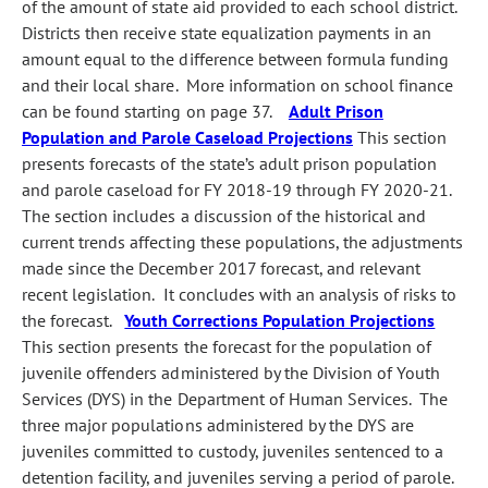
of the amount of state aid provided to each school district.
Districts then receive state equalization payments in an
amount equal to the difference between formula funding
and their local share. More information on school finance
can be found starting on page 37.
Adult Prison
Population and Parole Caseload Projections
This section
presents forecasts of the state’s adult prison population
and parole caseload for FY 2018‑19 through FY 2020‑21.
The section includes a discussion of the historical and
current trends affecting these populations, the adjustments
made since the December 2017 forecast, and relevant
recent legislation. It concludes with an analysis of risks to
the forecast.
Youth Corrections Population Projections
This section presents the forecast for the population of
juvenile offenders administered by the Division of Youth
Services (DYS) in the Department of Human Services. The
three major populations administered by the DYS are
juveniles committed to custody, juveniles sentenced to a
detention facility, and juveniles serving a period of parole.