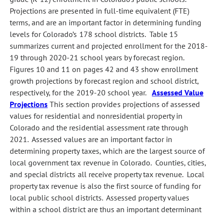
Projections are presented in full-time equivalent (FTE)
terms, and are an important factor in determining funding
levels for Colorado’s 178 school districts. Table 15
summarizes current and projected enrollment for the 2018-
19 through 2020-21 school years by forecast region.
Figures 10 and 11 on pages 42 and 43 show enrollment
growth projections by forecast region and school district,
respectively, for the 2019-20 school year.
Assessed Value
Projections
This section provides projections of assessed
values for residential and nonresidential property in
Colorado and the residential assessment rate through
2021. Assessed values are an important factor in
determining property taxes, which are the largest source of
local government tax revenue in Colorado. Counties, cities,
and special districts all receive property tax revenue. Local
property tax revenue is also the first source of funding for
local public school districts. Assessed property values
within a school district are thus an important determinant