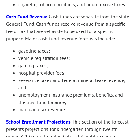
cigarette, tobacco products, and liquor excise taxes.
Cash Fund Revenue
Cash funds are separate from the state
General Fund. Cash funds receive revenue from a specific
fee or tax that are set aside to be used for a specific
purpose. Major cash fund revenue forecasts include:
gasoline taxes;
vehicle registration fees;
gaming taxes;
hospital provider fees;
severance taxes and federal mineral lease revenue;
and
unemployment insurance premiums, benefits, and
the trust fund balance;
marijuana tax revenue.
School Enrollment Projections
This section of the forecast
presents projections for kindergarten through twelfth
grade (K-12) enrollment in Colorado’s public schools.