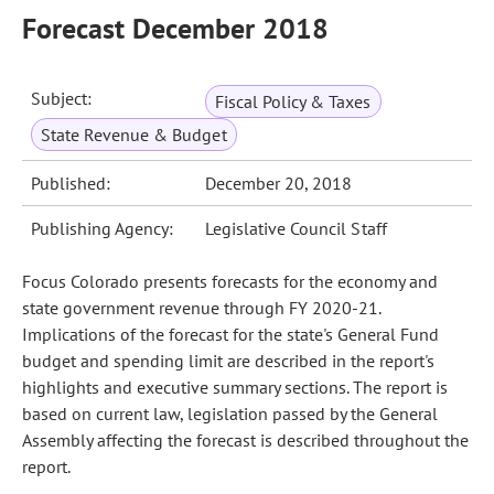
Forecast December 2018
Subject:
Fiscal Policy & Taxes
State Revenue & Budget
Published:
December 20, 2018
Publishing Agency:
Legislative Council Staff
Focus Colorado presents forecasts for the economy and
state government revenue through FY 2020-21.
Implications of the forecast for the state's General Fund
budget and spending limit are described in the report's
highlights and executive summary sections. The report is
based on current law, legislation passed by the General
Assembly affecting the forecast is described throughout the
report.