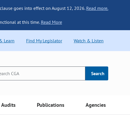
 clause goes into effect on August 12, 2026.
Read more.
nctional at this time.
Read More
 & Learn
Find My Legislator
Watch & Listen
Search
Audits
Publications
Agencies