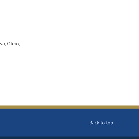
wa, Otero,
Back to top