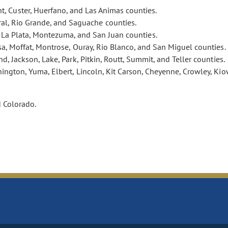
t, Custer, Huerfano, and Las Animas counties.
eral, Rio Grande, and Saguache counties.
, La Plata, Montezuma, and San Juan counties.
esa, Moffat, Montrose, Ouray, Rio Blanco, and San Miguel counties.
nd, Jackson, Lake, Park, Pitkin, Routt, Summit, and Teller counties.
ington, Yuma, Elbert, Lincoln, Kit Carson, Cheyenne, Crowley, Kio
d Colorado.