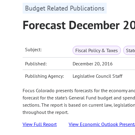
Budget Related Publications
Forecast December 2
Subject:
Fiscal Policy & Taxes
Sta
Published:
December 20, 2016
Publishing Agency:
Legislative Council Staff
Focus Colorado presents forecasts for the economy an
forecast for the state's General Fund budget and spend
sections. The report is based on current law, legislati
throughout the report.
View Full Report
View Economic Outlook Present