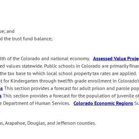
ue; and
 the trust fund balance;
alth of the Colorado and national economy.
Assessed Value Proje
sed values statewide. Public schools in Colorado are primarily fin
 the tax base to which local school property tax rates are applied
st for Kindergarten through twelfth grade enrollment in Colorado'
ns
This section provides a forecast for adult prison and parole po
s
This section provides a forecast for the population of juvenile o
 the Department of Human Services.
Colorado Economic Regions
Su
s, Arapahoe, Douglas, and Jefferson counties.