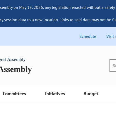
sembly on May 13, 2026, any legislation enacted without a safety
cy session data to a new location. Links to said data may not be fu
Schedule
Visit
eral Assembly
 Assembly
Committees
Initiatives
Budget