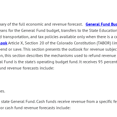
ry of the full economic and revenue forecast.
General Fund Bu
ans for the General Fund budget, transfers to the State Educatio
d transportation, and tax policies available only when there is a c
look
Article X, Section 20 of the Colorado Constitution (TABOR) lim
pend or save. This section presents the outlook for revenue subjec
n, this section describes the mechanisms used to refund revenue 
 Fund is the state's operating budget fund. It receives 95 percent 
und revenue forecasts include:
es.
state General Fund. Cash funds receive revenue from a specific fe
ajor cash fund revenue forecasts include: