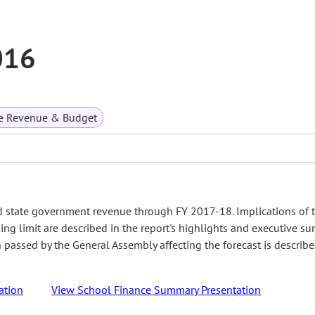
016
te Revenue & Budget
d state government revenue through FY 2017-18. Implications of 
ing limit are described in the report's highlights and executive s
on passed by the General Assembly affecting the forecast is describ
ation
View School Finance Summary Presentation