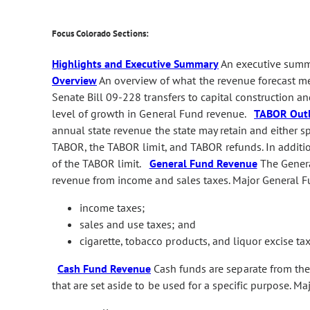
Focus Colorado Sections:
Highlights and Executive Summary
An executive summa
Overview
An overview of what the revenue forecast me
Senate Bill 09-228 transfers to capital construction an
level of growth in General Fund revenue.
TABOR Out
annual state revenue the state may retain and either s
TABOR, the TABOR limit, and TABOR refunds. In additio
of the TABOR limit.
General Fund Revenue
The General
revenue from income and sales taxes. Major General F
income taxes;
sales and use taxes; and
cigarette, tobacco products, and liquor excise tax
Cash Fund Revenue
Cash funds are separate from the 
that are set aside to be used for a specific purpose. M