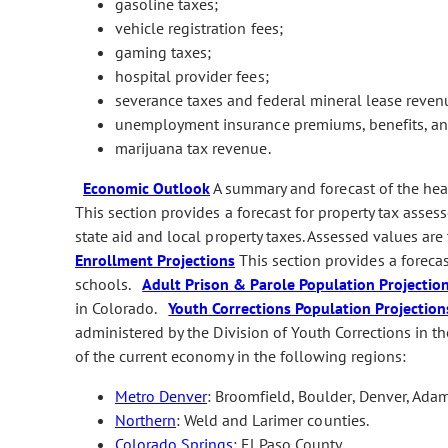
gasoline taxes;
vehicle registration fees;
gaming taxes;
hospital provider fees;
severance taxes and federal mineral lease reven
unemployment insurance premiums, benefits, and
marijuana tax revenue.
Economic Outlook
A summary and forecast of the he
This section provides a forecast for property tax asses
state aid and local property taxes. Assessed values are
Enrollment Projections
This section provides a foreca
schools.
Adult Prison & Parole Population Projectio
in Colorado.
Youth Corrections Population Projection
administered by the Division of Youth Corrections in
of the current economy in the following regions:
Metro Denver
: Broomfield, Boulder, Denver, Adam
Northern
: Weld and Larimer counties.
Colorado Springs
: El Paso County.