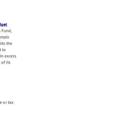
dget
n Fund,
ertain
its the
t to
in excess
of its
e or tax