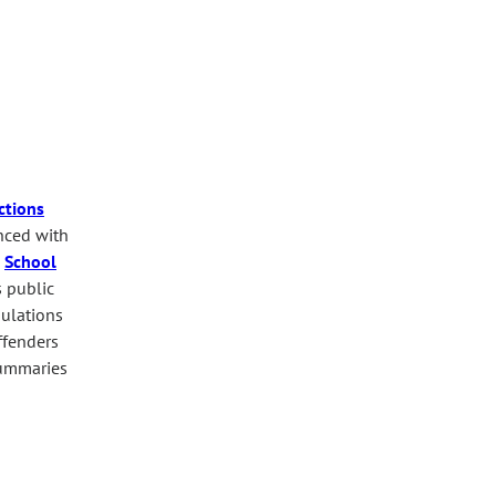
ctions
anced with
.
School
s public
pulations
ffenders
mmaries