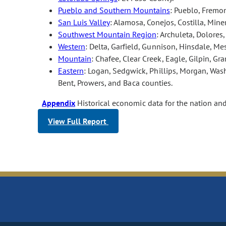
Pueblo and Southern Mountains
: Pueblo, Fremon
San Luis Valley
: Alamosa, Conejos, Costilla, Min
Southwest Mountain Region
: Archuleta, Dolores
Western
: Delta, Garfield, Gunnison, Hinsdale, M
Mountain
: Chafee, Clear Creek, Eagle, Gilpin, Gra
Eastern
: Logan, Sedgwick, Phillips, Morgan, Wash
Bent, Prowers, and Baca counties.
Appendix
Historical economic data for the nation an
View Full Report