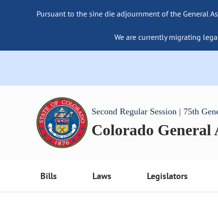
Pursuant to the sine die adjournment of the General As
We are currently migrating lega
Second Regular Session | 75th Gen
Colorado General
Bills
Laws
Legislators