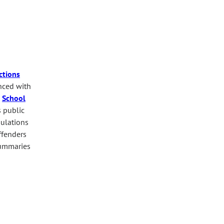
ctions
anced with
.
School
s public
pulations
ffenders
mmaries