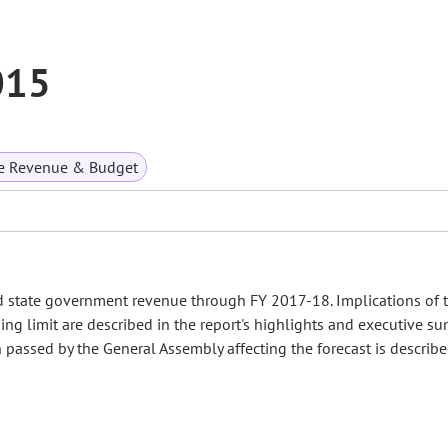
015
te Revenue & Budget
d state government revenue through FY 2017-18. Implications of 
ing limit are described in the report's highlights and executive s
on passed by the General Assembly affecting the forecast is describ