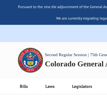
Pursuant to the sine die adjournment of the General As
We are currently migrating lega
Second Regular Session | 75th Gen
Colorado General
Bills
Laws
Legislators