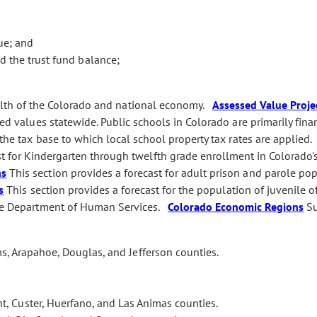
ue; and
 the trust fund balance;
alth of the Colorado and national economy.
Assessed Value Proje
sed values statewide. Public schools in Colorado are primarily fin
 the tax base to which local school property tax rates are applied
st for Kindergarten through twelfth grade enrollment in Colorado'
ns
This section provides a forecast for adult prison and parole po
s
This section provides a forecast for the population of juvenile o
 the Department of Human Services.
Colorado Economic Regions
Su
s, Arapahoe, Douglas, and Jefferson counties.
t, Custer, Huerfano, and Las Animas counties.