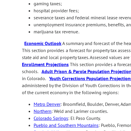
gaming taxes;
hospital provider fees;
severance taxes and federal mineral lease reven
unemployment insurance premiums, benefits, and
marijuana tax revenue.
Economic Outlook
A summary and forecast of the he
This section provides a forecast for property tax asses
state aid and local property taxes. Assessed values are
Enrollment Projections
This section provides a foreca
schools.
Adult Prison & Parole Population Projectio
in Colorado.
Youth Corrections Population Projection
administered by the Division of Youth Corrections in
of the current economy in the following regions:
Metro Denver
: Broomfield, Boulder, Denver, Adam
Northern
: Weld and Larimer counties.
Colorado Springs
: El Paso County.
Pueblo and Southern Mountains
: Pueblo, Fremon