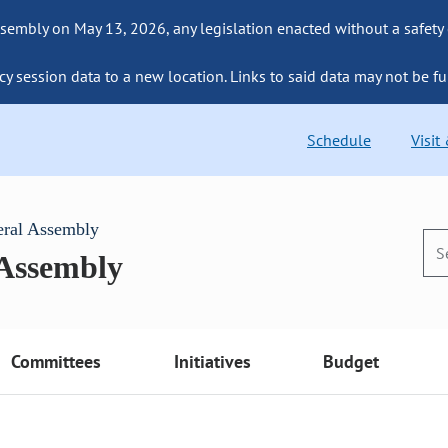
sembly on May 13, 2026, any legislation enacted without a safety
cy session data to a new location. Links to said data may not be fu
Schedule
Visit
eral Assembly
 Assembly
Committees
Initiatives
Budget