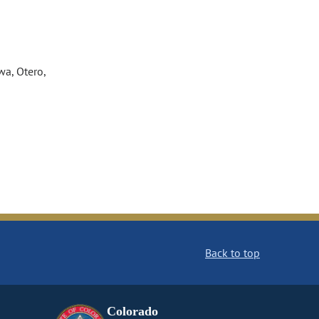
wa, Otero,
Back to top
Colorado