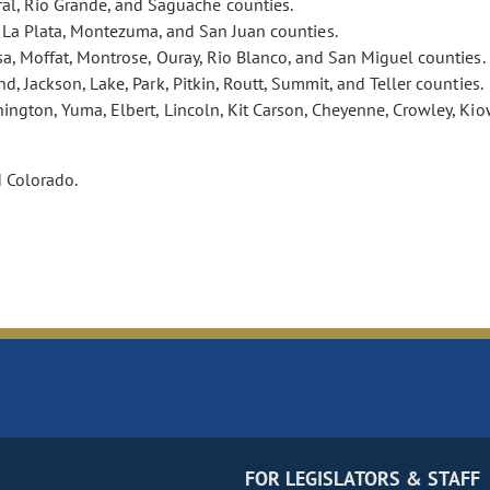
eral, Rio Grande, and Saguache counties.
, La Plata, Montezuma, and San Juan counties.
esa, Moffat, Montrose, Ouray, Rio Blanco, and San Miguel counties.
nd, Jackson, Lake, Park, Pitkin, Routt, Summit, and Teller counties.
ington, Yuma, Elbert, Lincoln, Kit Carson, Cheyenne, Crowley, Kio
d Colorado.
FOR LEGISLATORS & STAFF