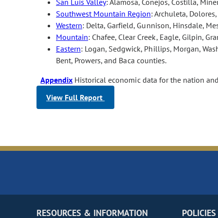
San Luis Valley
: Alamosa, Conejos, Costilla, Min
Southwest Mountain Region
: Archuleta, Dolores
Western
: Delta, Garfield, Gunnison, Hinsdale, M
Mountain
: Chafee, Clear Creek, Eagle, Gilpin, Gra
Eastern
: Logan, Sedgwick, Phillips, Morgan, Wash
Bent, Prowers, and Baca counties.
Appendix
Historical economic data for the nation an
View Full Report
RESOURCES & INFORMATION
POLICIES