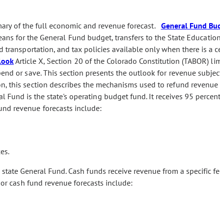
ry of the full economic and revenue forecast.
General Fund Bu
ans for the General Fund budget, transfers to the State Educatio
d transportation, and tax policies available only when there is a c
look
Article X, Section 20 of the Colorado Constitution (TABOR) lim
pend or save. This section presents the outlook for revenue subjec
n, this section describes the mechanisms used to refund revenue 
 Fund is the state's operating budget fund. It receives 95 percent 
und revenue forecasts include:
es.
state General Fund. Cash funds receive revenue from a specific fe
ajor cash fund revenue forecasts include: