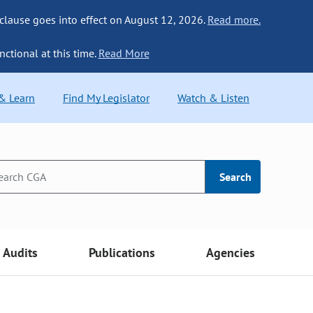
 clause goes into effect on August 12, 2026.
Read more.
nctional at this time.
Read More
 & Learn
Find My Legislator
Watch & Listen
Search
Audits
Publications
Agencies