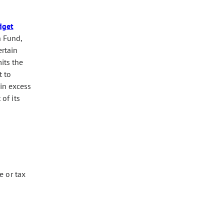
dget
n Fund,
ertain
its the
t to
in excess
of its
e or tax