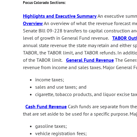
Focus Colorado Sections:
Highlights and Executive Summary
An executive summa
Overview
An overview of what the revenue forecast me
Senate Bill 09-228 transfers to capital construction an
level of growth in General Fund revenue.
TABOR Out
annual state revenue the state may retain and either s
TABOR, the TABOR limit, and TABOR refunds. In additio
of the TABOR limit.
General Fund Revenue
The General
revenue from income and sales taxes. Major General F
income taxes;
sales and use taxes; and
cigarette, tobacco products, and liquor excise tax
Cash Fund Revenue
Cash funds are separate from the 
that are set aside to be used for a specific purpose. M
gasoline taxes;
vehicle registration fees;