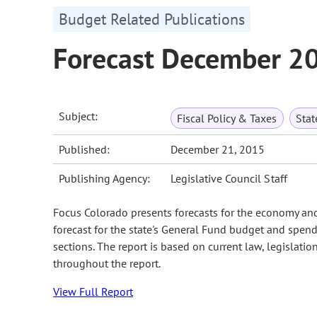
Budget Related Publications
Forecast December 2
Subject:
Fiscal Policy & Taxes
Sta
Published:
December 21, 2015
Publishing Agency:
Legislative Council Staff
Focus Colorado presents forecasts for the economy an
forecast for the state's General Fund budget and spend
sections. The report is based on current law, legislati
throughout the report.
View Full Report