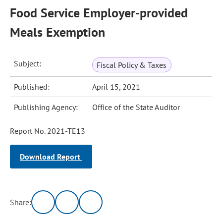
Food Service Employer-provided
Meals Exemption
Subject:
Fiscal Policy & Taxes
Published:
April 15, 2021
Publishing Agency:
Office of the State Auditor
Report No. 2021-TE13
Download Report
Share: