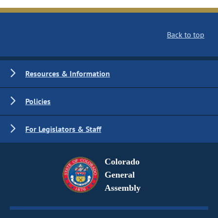
Back to top
Resources & Information
Policies
For Legislators & Staff
Colorado
General
Assembly