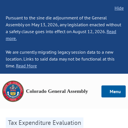
Hide
Pursuant to the sine die adjournment of the General
Assembly on May 13, 2026, any legislation enacted without
a safety clause goes into effect on August 12, 2026.
Read
more.
We are currently migrating legacy session data to a new
location. Links to said data may not be functional at this
time.
Read More
Colorado General Assembly
Menu
Tax Expenditure Evaluation