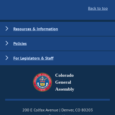
Back to top
Resources & Information
Policies
For Legislators & Staff
Colorado
General
Assembly
200 E Colfax Avenue
Denver, CO 80203