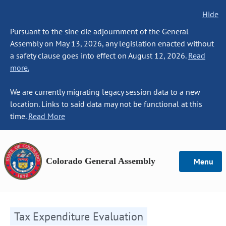
Hide
Pursuant to the sine die adjournment of the General
Assembly on May 13, 2026, any legislation enacted without
a safety clause goes into effect on August 12, 2026.
Read
more.
We are currently migrating legacy session data to a new
location. Links to said data may not be functional at this
time.
Read More
Colorado General Assembly
Menu
Tax Expenditure Evaluation