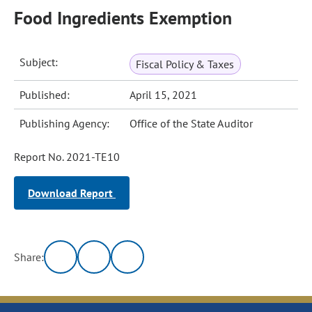
Food Ingredients Exemption
Subject:
Fiscal Policy & Taxes
Published:
April 15, 2021
Publishing Agency:
Office of the State Auditor
Report No. 2021-TE10
Download Report
Share: