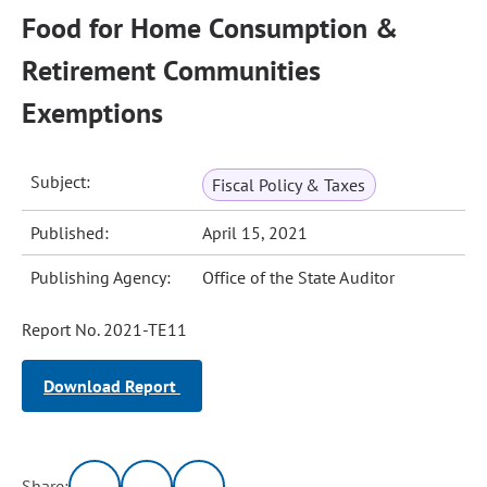
Food for Home Consumption &
Retirement Communities
Exemptions
Subject:
Fiscal Policy & Taxes
Published:
April 15, 2021
Publishing Agency:
Office of the State Auditor
Report No. 2021-TE11
Download Report
Share: