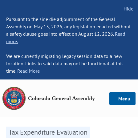
Hide
Pursuant to the sine die adjournment of the General
Assembly on May 13, 2026, any legislation enacted without
a safety clause goes into effect on August 12, 2026.
Read
more.
We are currently migrating legacy session data to a new
location. Links to said data may not be functional at this
time.
Read More
Colorado General Assembly
Menu
Tax Expenditure Evaluation