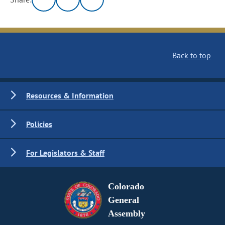
Back to top
Resources & Information
Policies
For Legislators & Staff
Colorado
General
Assembly