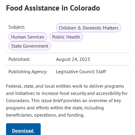
Food Assistance in Colorado
Subject:
Children & Domestic Matters
Human Services
Public Health
State Government
Published:
August 24, 2023
Publishing Agency:
Legislative Council Staff
Federal, state, and local entities work to deliver programs
and initiatives to increase food security and accessibility for
Coloradans. This
issue brief
provides an overview of key
programs and efforts within the state, including
beneficiaries, operations, and funding.
Download