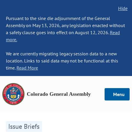
Hide
Pursuant to the sine die adjournment of the General
Assembly on May 13, 2026, any legislation enacted without
a safety clause goes into effect on August 12, 2026.
Read
more.
We are currently migrating legacy session data to a new
location. Links to said data may not be functional at this
time.
Read More
Colorado General Assembly
Menu
Issue Briefs