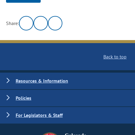
Share:
Back to top
Resources & Information
Policies
For Legislators & Staff