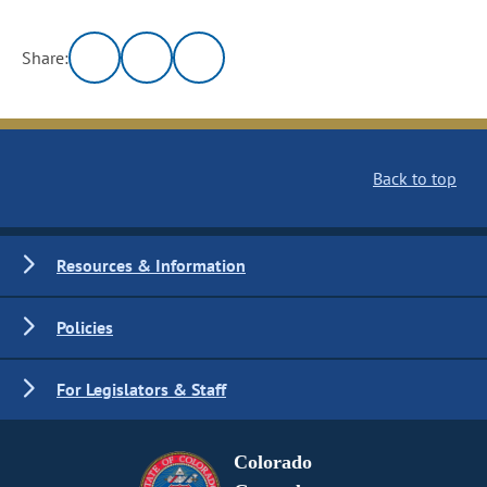
Share:
Back to top
Resources & Information
Policies
For Legislators & Staff
Colorado