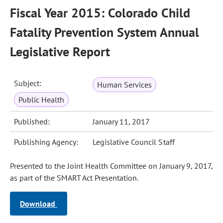
Fiscal Year 2015: Colorado Child
Fatality Prevention System Annual
Legislative Report
Subject:
Human Services
Public Health
Published:
January 11, 2017
Publishing Agency:
Legislative Council Staff
Presented to the Joint Health Committee on January 9, 2017,
as part of the SMART Act Presentation.
Download