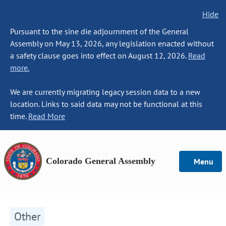
Hide
Pursuant to the sine die adjournment of the General
Assembly on May 13, 2026, any legislation enacted without
a safety clause goes into effect on August 12, 2026.
Read
more.
We are currently migrating legacy session data to a new
location. Links to said data may not be functional at this
time.
Read More
Colorado General Assembly
Menu
Other