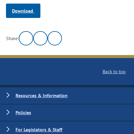
Download
Share:
Back to top
Resources & Information
Policies
For Legislators & Staff