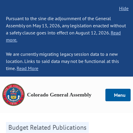
Hide
Pursuant to the sine die adjournment of the General
Assembly on May 13, 2026, any legislation enacted without
a safety clause goes into effect on August 12, 2026.
Read
more.
We are currently migrating legacy session data to a new
location. Links to said data may not be functional at this
time.
Read More
Colorado General Assembly
Menu
Budget Related Publications