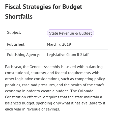
Fiscal Strategies for Budget
Shortfalls
Subject:
State Revenue & Budget
Published:
March 7, 2019
Publishing Agency:
Legislative Council Staff
Each year, the General Assembly is tasked with balancing
constitutional, statutory, and federal requirements with
other legislative considerations, such as competing policy
priorities, caseload pressures, and the health of the state’s
economy, in order to create a budget. The Colorado
Constitution effectively requires that the state maintain a
balanced budget, spending only what it has available to it
each year in revenue or savings.