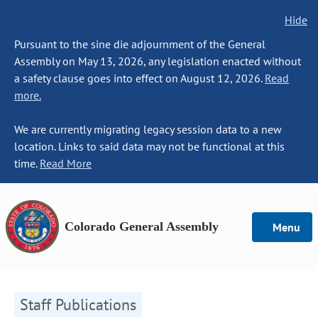
Hide
Pursuant to the sine die adjournment of the General
Assembly on May 13, 2026, any legislation enacted without
a safety clause goes into effect on August 12, 2026.
Read
more.
We are currently migrating legacy session data to a new
location. Links to said data may not be functional at this
time.
Read More
Colorado General Assembly
Menu
Staff Publications