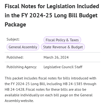
Fiscal Notes for Legislation Included
in the FY 2024-25 Long Bill Budget
Package
Subject:
Fiscal Policy & Taxes
General Assembly
State Revenue & Budget
Published:
March 26, 2024
Publishing Agency:
Legislative Council Staff
This packet includes fiscal notes for bills introduced with
the FY 2024-25 Long Bill, including HB 24-1385 through
HB 24-1428. Fiscal notes for these bills are also be
available individually on each bill page on the General
Assembly website.