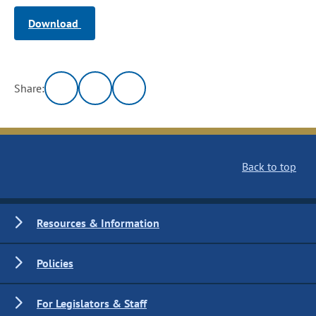
Download
Share:
Back to top
Resources & Information
Policies
For Legislators & Staff