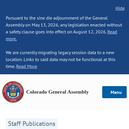
Hide
Pursuant to the sine die adjournment of the General
Assembly on May 13, 2026, any legislation enacted without
a safety clause goes into effect on August 12, 2026.
Read
more.
We are currently migrating legacy session data to a new
location. Links to said data may not be functional at this
time.
Read More
Colorado General Assembly
Menu
Staff Publications