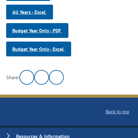
All Years - Excel
Budget Year Only - PDF
Budget Year Only - Excel
Share:
Back to top
Resources & Information