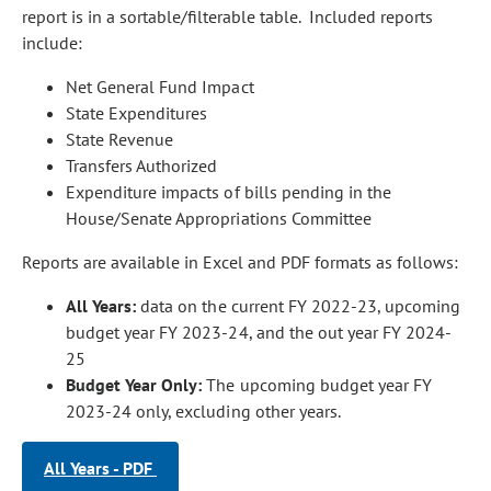
report is in a sortable/filterable table. Included reports
include:
Net General Fund Impact
State Expenditures
State Revenue
Transfers Authorized
Expenditure impacts of bills pending in the
House/Senate Appropriations Committee
Reports are available in Excel and PDF formats as follows:
All Years:
data on the current FY 2022-23, upcoming
budget year FY 2023-24, and the out year FY 2024-
25
Budget Year Only:
The upcoming budget year FY
2023-24 only, excluding other years.
All Years - PDF