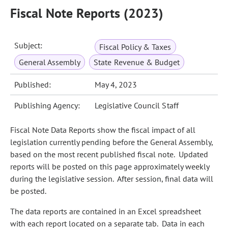
Fiscal Note Reports (2023)
Subject:
Fiscal Policy & Taxes
General Assembly
State Revenue & Budget
Published:
May 4, 2023
Publishing Agency:
Legislative Council Staff
Fiscal Note Data Reports show the fiscal impact of all
legislation currently pending before the General Assembly,
based on the most recent published fiscal note. Updated
reports will be posted on this page approximately weekly
during the legislative session. After session, final data will
be posted.
The data reports are contained in an Excel spreadsheet
with each report located on a separate tab. Data in each