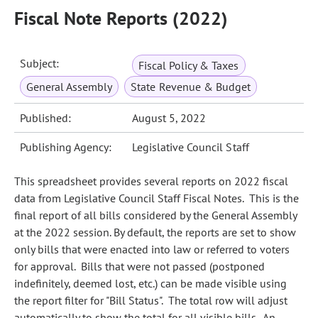
Fiscal Note Reports (2022)
Subject:
Fiscal Policy & Taxes
General Assembly
State Revenue & Budget
Published:
August 5, 2022
Publishing Agency:
Legislative Council Staff
This spreadsheet provides several reports on 2022 fiscal
data from Legislative Council Staff Fiscal Notes. This is the
final report of all bills considered by the General Assembly
at the 2022 session. By default, the reports are set to show
only bills that were enacted into law or referred to voters
for approval. Bills that were not passed (postponed
indefinitely, deemed lost, etc.) can be made visible using
the report filter for "Bill Status". The total row will adjust
automatically to show the total for all visible bills. An