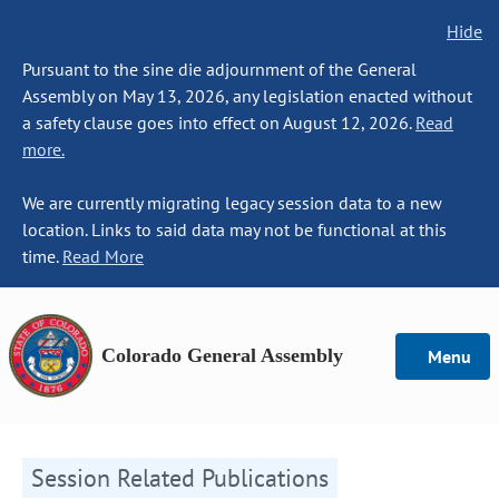
Hide
Pursuant to the sine die adjournment of the General
Assembly on May 13, 2026, any legislation enacted without
a safety clause goes into effect on August 12, 2026.
Read
more.
We are currently migrating legacy session data to a new
location. Links to said data may not be functional at this
time.
Read More
Colorado General Assembly
Menu
Session Related Publications