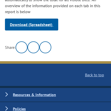
overview of the information provided on each tab in this
report is below
Download (Spreadsheet)
Share:
Back to top
Resources & Information
Policies