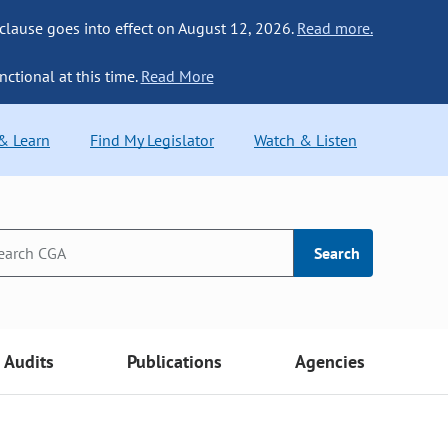
 clause goes into effect on August 12, 2026.
Read more.
nctional at this time.
Read More
 & Learn
Find My Legislator
Watch & Listen
Search
Audits
Publications
Agencies