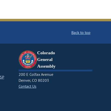
Back to top
Colorado
General
Assembly
200 E Colfax Avenue
CSP
Denver, CO 80203
Contact Us