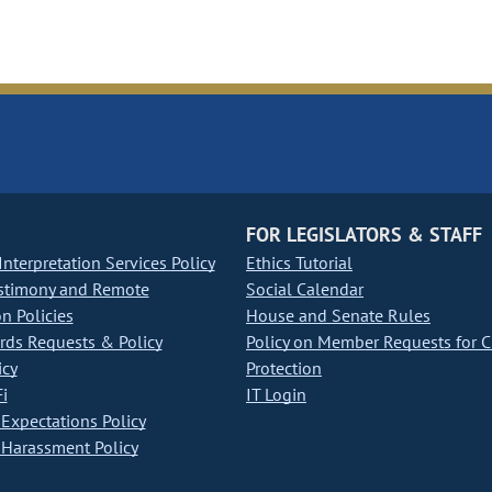
FOR LEGISLATORS & STAFF
nterpretation Services Policy
Ethics Tutorial
stimony and Remote
Social Calendar
on Policies
House and Senate Rules
ds Requests & Policy
Policy on Member Requests for 
icy
Protection
i
IT Login
Expectations Policy
Harassment Policy