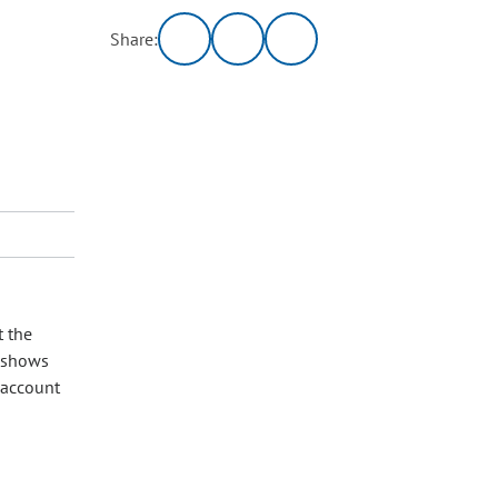
Share:
t the
w shows
o account