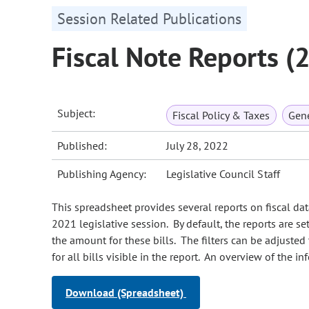
Session Related Publications
Fiscal Note Reports (
Subject:
Fiscal Policy & Taxes
Gene
Published:
July 28, 2022
Publishing Agency:
Legislative Council Staff
This spreadsheet provides several reports on fiscal data
2021 legislative session. By default, the reports are s
the amount for these bills. The filters can be adjusted
for all bills visible in the report. An overview of the i
Download (Spreadsheet)