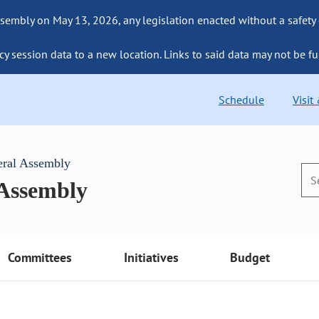
sembly on May 13, 2026, any legislation enacted without a safety
cy session data to a new location. Links to said data may not be fu
Schedule
Visit
eral Assembly
 Assembly
Committees
Initiatives
Budget