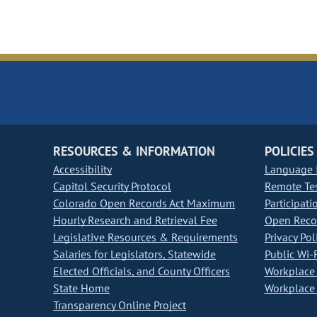
RESOURCES & INFORMATION
POLICIES
Accessibility
Language I
Capitol Security Protocol
Remote Te
Colorado Open Records Act Maximum
Participati
Hourly Research and Retrieval Fee
Open Recor
Legislative Resources & Requirements
Privacy Pol
Salaries for Legislators, Statewide
Public Wi-F
Elected Officials, and County Officers
Workplace 
State Home
Workplace 
Transparency Online Project