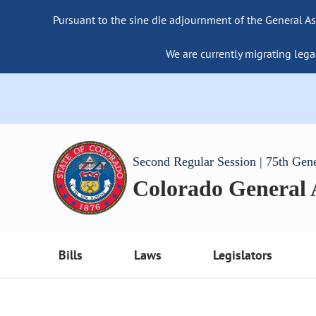
Pursuant to the sine die adjournment of the General As
We are currently migrating lega
Second Regular Session | 75th Gen
Colorado General
Bills
Laws
Legislators