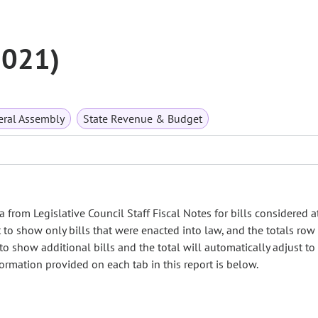
2021)
ral Assembly
State Revenue & Budget
 from Legislative Council Staff Fiscal Notes for bills considered a
et to show only bills that were enacted into law, and the totals ro
 to show additional bills and the total will automatically adjust t
nformation provided on each tab in this report is below.