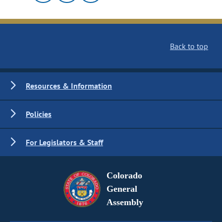
Back to top
Resources & Information
Policies
For Legislators & Staff
Colorado
General
Assembly