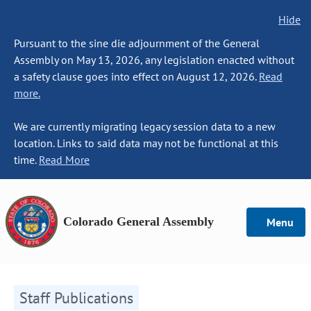
Hide
Pursuant to the sine die adjournment of the General
Assembly on May 13, 2026, any legislation enacted without
a safety clause goes into effect on August 12, 2026.
Read
more.
We are currently migrating legacy session data to a new
location. Links to said data may not be functional at this
time.
Read More
Colorado General Assembly
Menu
Staff Publications