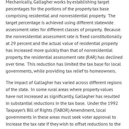
Mechanically, Gallagher works by establishing target
percentages for the portions of the property tax base
comprising residential and nonresidential property. The
target percentage is achieved using different statewide
assessment rates for different classes of property. Because
the nonresidential assessment rate is fixed constitutionally
at 29 percent and the actual value of residential property
has increased more quickly than that of nonresidential
property, the residential assessment rate (RAR) has declined
over time. This reduction has limited the tax base for local
governments, while providing tax relief to homeowners.
The impact of Gallagher has varied across different regions
of the state. In some rural areas where property values
have not increased as significantly, Gallagher has resulted
in substantial reductions in the tax base. Under the 1992
Taxpayer’s Bill of Rights (TABOR) Amendment, local
governments in these areas must seek voter approval to
increase the tax rate if they wish to offset reductions to the