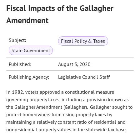
Fiscal Impacts of the Gallagher
Amendment
Subject:
Fiscal Policy & Taxes
State Government
Published:
August 3, 2020
Publishing Agency:
Legislative Council Staff
In 1982, voters approved a constitutional measure
governing property taxes, including a provision known as
the Gallagher Amendment (Gallagher). Gallagher sought to
protect homeowners from rising property taxes by
maintaining a relatively constant ratio of residential and
nonresidential property values in the statewide tax base.