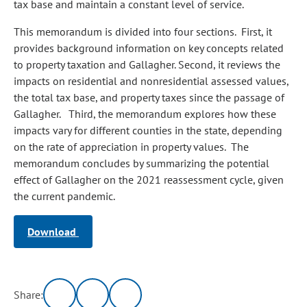
tax base and maintain a constant level of service.
This memorandum is divided into four sections. First, it
provides background information on key concepts related
to property taxation and Gallagher. Second, it reviews the
impacts on residential and nonresidential assessed values,
the total tax base, and property taxes since the passage of
Gallagher. Third, the memorandum explores how these
impacts vary for different counties in the state, depending
on the rate of appreciation in property values. The
memorandum concludes by summarizing the potential
effect of Gallagher on the 2021 reassessment cycle, given
the current pandemic.
Download
Share: