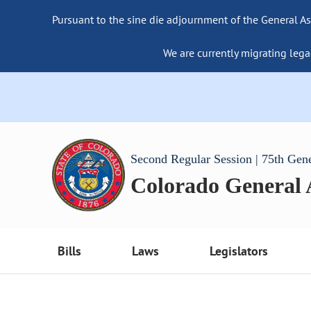
Pursuant to the sine die adjournment of the General As
We are currently migrating lega
Second Regular Session | 75th Gen
Colorado General
Bills
Laws
Legislators