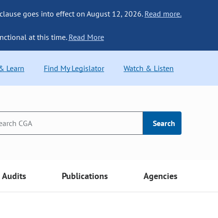
 clause goes into effect on August 12, 2026.
Read more.
nctional at this time.
Read More
 & Learn
Find My Legislator
Watch & Listen
Search
Audits
Publications
Agencies