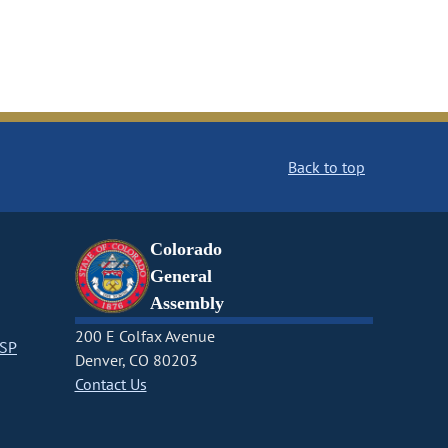
Back to top
Colorado
General
Assembly
200 E Colfax Avenue
CSP
Denver, CO 80203
Contact Us