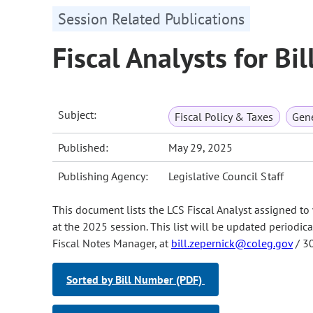
Session Related Publications
Fiscal Analysts for Bi
Subject:
Fiscal Policy & Taxes
Gene
Published:
May 29, 2025
Publishing Agency:
Legislative Council Staff
This document lists the LCS Fiscal Analyst assigned to 
at the 2025 session. This list will be updated periodica
Fiscal Notes Manager, at
bill.zepernick@coleg.gov
/ 3
Sorted by Bill Number (PDF)