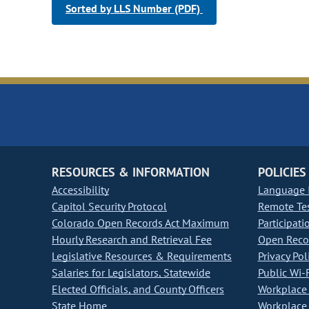
Sorted by LLS Number (PDF)
RESOURCES & INFORMATION
POLICIES
Accessibility
Language I
Capitol Security Protocol
Remote Te
Colorado Open Records Act Maximum
Participati
Hourly Research and Retrieval Fee
Open Recor
Legislative Resources & Requirements
Privacy Pol
Salaries for Legislators, Statewide
Public Wi-F
Elected Officials, and County Officers
Workplace 
State Home
Workplace 