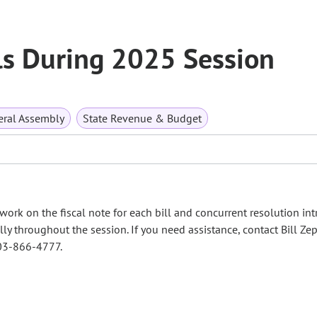
lls During 2025 Session
ral Assembly
State Revenue & Budget
work on the fiscal note for each bill and concurrent resolution in
lly throughout the session. If you need assistance, contact Bill Zep
03-866-4777.