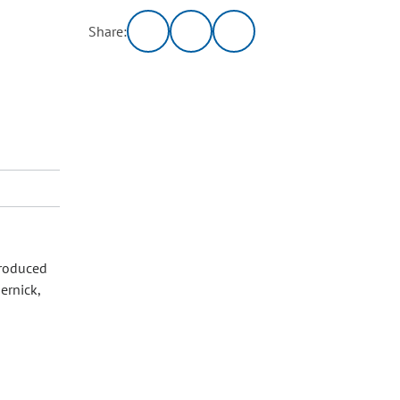
Share:
troduced
ernick,