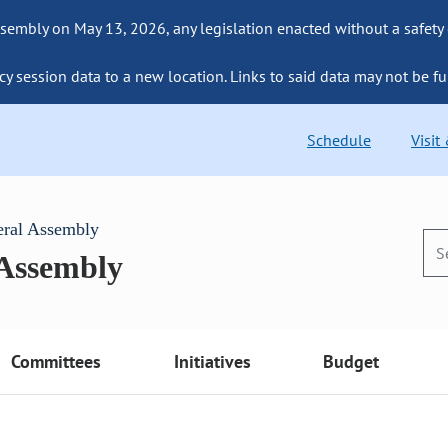
sembly on May 13, 2026, any legislation enacted without a safety
cy session data to a new location. Links to said data may not be fu
Schedule
Visit
eral Assembly
 Assembly
Committees
Initiatives
Budget