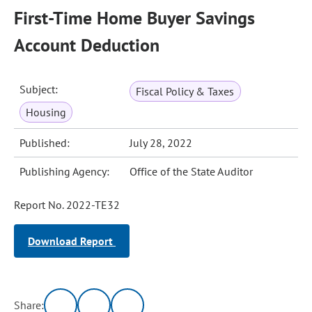
First-Time Home Buyer Savings
Account Deduction
Subject:
Fiscal Policy & Taxes
Housing
Published:
July 28, 2022
Publishing Agency:
Office of the State Auditor
Report No. 2022-TE32
Download Report
Share: