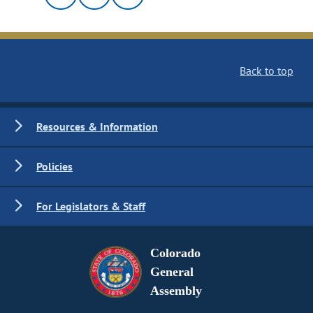
Back to top
Resources & Information
Policies
For Legislators & Staff
Colorado
General
Assembly