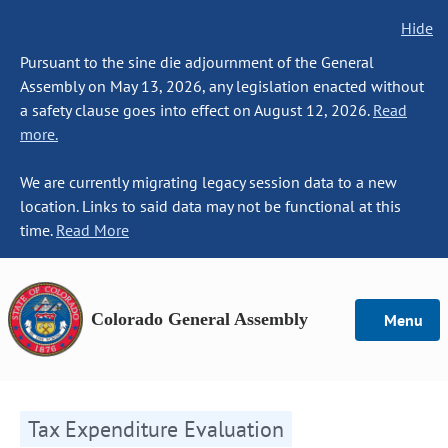
Hide
Pursuant to the sine die adjournment of the General
Assembly on May 13, 2026, any legislation enacted without
a safety clause goes into effect on August 12, 2026.
Read
more.
We are currently migrating legacy session data to a new
location. Links to said data may not be functional at this
time.
Read More
Colorado General Assembly
Menu
Tax Expenditure Evaluation