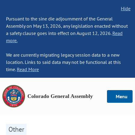
Hide
Pursuant to the sine die adjournment of the General
Assembly on May 13, 2026, any legislation enacted without
a safety clause goes into effect on August 12, 2026.
Read
more.
We are currently migrating legacy session data to a new
location. Links to said data may not be functional at this
time.
Read More
Colorado General Assembly
Menu
Other