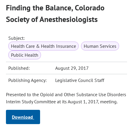
Finding the Balance, Colorado
Society of Anesthesiologists
Subject:
Health Care & Health Insurance
Human Services
Public Health
Published:
August 29, 2017
Publishing Agency:
Legislative Council Staff
Presented to the Opioid and Other Substance Use Disorders
Interim Study Committee at its August 1, 2017, meeting.
Download