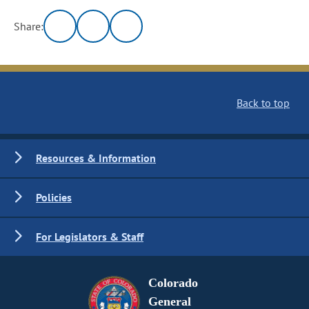
Share:
Back to top
Resources & Information
Policies
For Legislators & Staff
Colorado
General