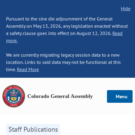
Hide
Pursuant to the sine die adjournment of the General
Assembly on May 13, 2026, any legislation enacted without
a safety clause goes into effect on August 12, 2026.
Read
more.
We are currently migrating legacy session data to a new
location. Links to said data may not be functional at this
time.
Read More
Colorado General Assembly
Menu
Staff Publications