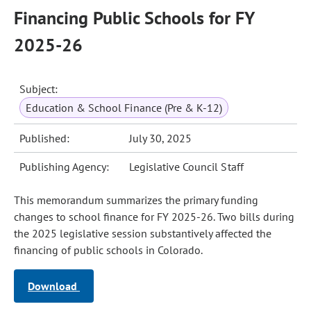
Financing Public Schools for FY
2025-26
Subject:
Education & School Finance (Pre & K-12)
Published:
July 30, 2025
Publishing Agency:
Legislative Council Staff
This memorandum summarizes the primary funding
changes to school finance for FY 2025-26. Two bills during
the 2025 legislative session substantively affected the
financing of public schools in Colorado.
Download