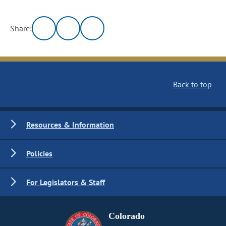
Share:
Back to top
Resources & Information
Policies
For Legislators & Staff
Colorado