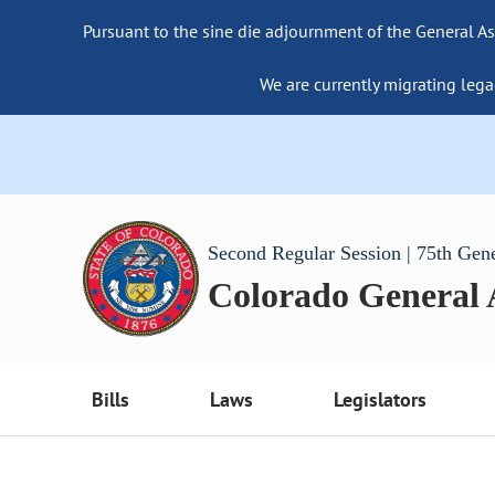
Pursuant to the sine die adjournment of the General As
We are currently migrating lega
Second Regular Session | 75th Gen
Colorado General
Bills
Laws
Legislators