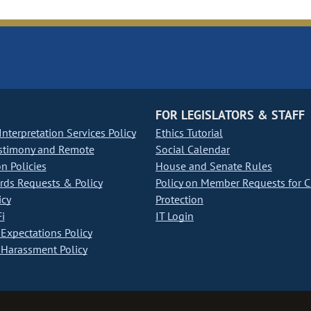
FOR LEGISLATORS & STAFF
nterpretation Services Policy
Ethics Tutorial
stimony and Remote
Social Calendar
on Policies
House and Senate Rules
ds Requests & Policy
Policy on Member Requests for 
icy
Protection
i
IT Login
Expectations Policy
Harassment Policy