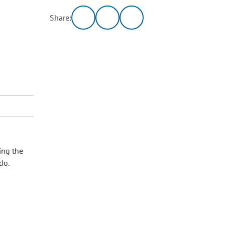
Share:
ing the
do.