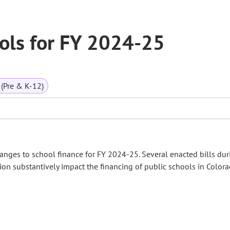
ools for FY 2024-25
(Pre & K-12)
es to school finance for FY 2024-25. Several enacted bills dur
on substantively impact the financing of public schools in Colora