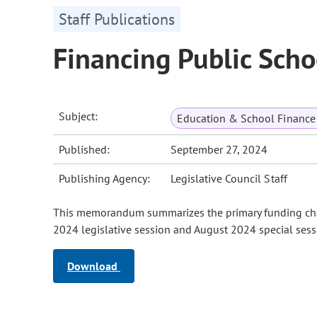
Staff Publications
Financing Public Sch
Subject:
Education & School Finance 
Published:
September 27, 2024
Publishing Agency:
Legislative Council Staff
This memorandum summarizes the primary funding chang
2024 legislative session and August 2024 special sessi
Download