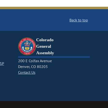
Back to top
Colorado
General
Assembly
200 E Colfax Avenue
CSP
Denver, CO 80203
Contact Us