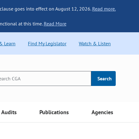
 clause goes into effect on August 12, 2026.
Read more.
nctional at this time.
Read More
 & Learn
Find My Legislator
Watch & Listen
Search
Audits
Publications
Agencies