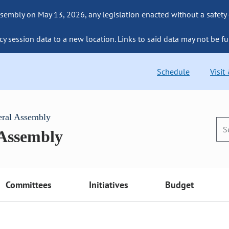
sembly on May 13, 2026, any legislation enacted without a safety
cy session data to a new location. Links to said data may not be fu
Schedule
Visit
eral Assembly
 Assembly
Committees
Initiatives
Budget