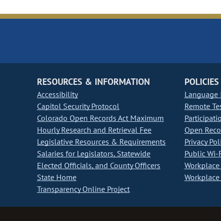
RESOURCES & INFORMATION
POLICIES
Accessibility
Language I
Capitol Security Protocol
Remote Te
Colorado Open Records Act Maximum
Participati
Hourly Research and Retrieval Fee
Open Recor
Legislative Resources & Requirements
Privacy Pol
Salaries for Legislators, Statewide
Public Wi-F
Elected Officials, and County Officers
Workplace 
State Home
Workplace 
Transparency Online Project