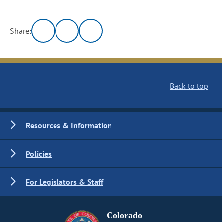
Share:
Back to top
Resources & Information
Policies
For Legislators & Staff
Colorado