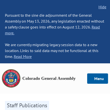
Hide
Pursuant to the sine die adjournment of the General
Assembly on May 13, 2026, any legislation enacted without
a safety clause goes into effect on August 12, 2026.
Read
more.
We are currently migrating legacy session data to a new
location. Links to said data may not be functional at this
time.
Read More
Colorado General Assembly
Menu
Staff Publications