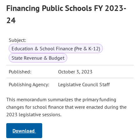
Financing Public Schools FY 2023-
24
Subject:
Education & School Finance (Pre & K-12)
State Revenue & Budget
Published:
October 3, 2023
Publishing Agency:
Legislative Council Staff
This memorandum summarizes the primary funding
changes for school finance that were enacted during the
2023 legislative sessions.
Download