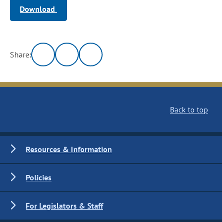
Download
Share:
Back to top
Resources & Information
Policies
For Legislators & Staff