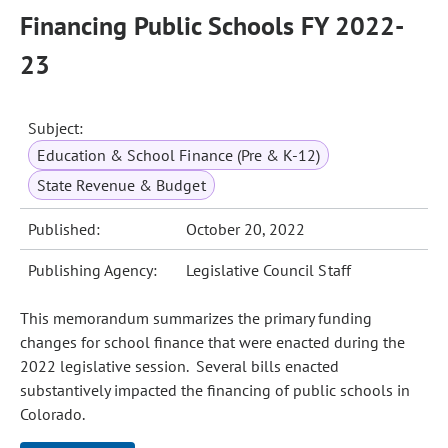
Financing Public Schools FY 2022-
23
Subject:
Education & School Finance (Pre & K-12)
State Revenue & Budget
Published:
October 20, 2022
Publishing Agency:
Legislative Council Staff
This memorandum summarizes the primary funding
changes for school finance that were enacted during the
2022 legislative session. Several bills enacted
substantively impacted the financing of public schools in
Colorado.