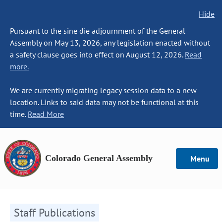
Hide
Pursuant to the sine die adjournment of the General
Assembly on May 13, 2026, any legislation enacted without
a safety clause goes into effect on August 12, 2026.
Read
more.
We are currently migrating legacy session data to a new
location. Links to said data may not be functional at this
time.
Read More
Colorado General Assembly
Menu
Staff Publications