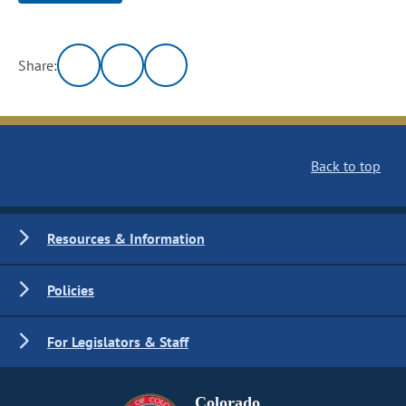
Share:
Back to top
Resources & Information
Policies
For Legislators & Staff
Colorado