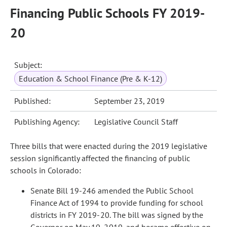
Financing Public Schools FY 2019-
20
Subject:
Education & School Finance (Pre & K-12)
Published:
September 23, 2019
Publishing Agency:
Legislative Council Staff
Three bills that were enacted during the 2019 legislative
session significantly affected the financing of public
schools in Colorado:
Senate Bill 19-246 amended the Public School
Finance Act of 1994 to provide funding for school
districts in FY 2019-20. The bill was signed by the