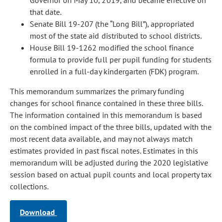
Governor on May 10, 2019, and became effective on
that date.
Senate Bill 19-207 (the “Long Bill”), appropriated
most of the state aid distributed to school districts.
House Bill 19-1262 modified the school finance
formula to provide full per pupil funding for students
enrolled in a full-day kindergarten (FDK) program.
This memorandum summarizes the primary funding
changes for school finance contained in these three bills.
The information contained in this memorandum is based
on the combined impact of the three bills, updated with the
most recent data available, and may not always match
estimates provided in past fiscal notes. Estimates in this
memorandum will be adjusted during the 2020 legislative
session based on actual pupil counts and local property tax
collections.
Download