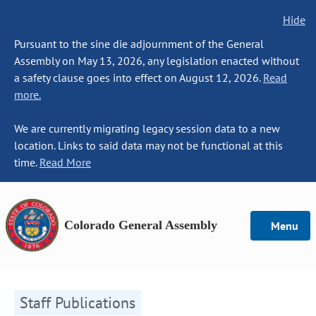
Hide
Pursuant to the sine die adjournment of the General
Assembly on May 13, 2026, any legislation enacted without
a safety clause goes into effect on August 12, 2026.
Read
more.
We are currently migrating legacy session data to a new
location. Links to said data may not be functional at this
time.
Read More
Colorado General Assembly
Menu
Staff Publications