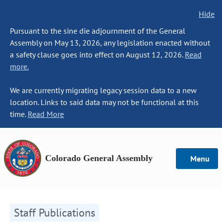
Hide
Pursuant to the sine die adjournment of the General
Assembly on May 13, 2026, any legislation enacted without
a safety clause goes into effect on August 12, 2026.
Read
more.
We are currently migrating legacy session data to a new
location. Links to said data may not be functional at this
time.
Read More
Colorado General Assembly
Menu
Staff Publications