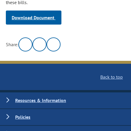
these bills.
Download Document
Share:
Back to top
Resources & Information
Policies