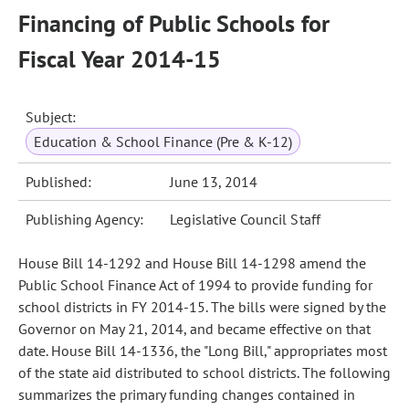
Financing of Public Schools for
Fiscal Year 2014-15
Subject:
Education & School Finance (Pre & K-12)
Published:
June 13, 2014
Publishing Agency:
Legislative Council Staff
House Bill 14-1292 and House Bill 14-1298 amend the
Public School Finance Act of 1994 to provide funding for
school districts in FY 2014-15. The bills were signed by the
Governor on May 21, 2014, and became effective on that
date. House Bill 14-1336, the "Long Bill," appropriates most
of the state aid distributed to school districts. The following
summarizes the primary funding changes contained in