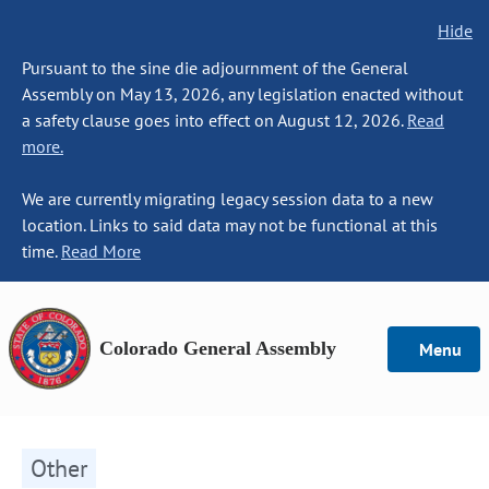
Hide
Pursuant to the sine die adjournment of the General
Assembly on May 13, 2026, any legislation enacted without
a safety clause goes into effect on August 12, 2026.
Read
more.
We are currently migrating legacy session data to a new
location. Links to said data may not be functional at this
time.
Read More
Colorado General Assembly
Menu
Other