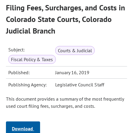
Filing Fees, Surcharges, and Costs in
Colorado State Courts, Colorado
Judicial Branch
Subject:
Courts & Judicial
Fiscal Policy & Taxes
Published:
January 16, 2019
Publishing Agency:
Legislative Council Staff
This document provides a summary of the most frequently
used court filing fees, surcharges, and costs.
Download