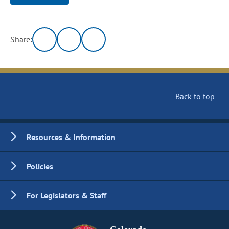
Share:
Back to top
Resources & Information
Policies
For Legislators & Staff