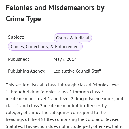
Felonies and Misdemeanors by
Crime Type
Subject:
Courts & Judicial
Crimes, Corrections, & Enforcement
Published:
May 7, 2014
Publishing Agency:
Legislative Council Staff
This section lists all class 1 through class 6 felonies, level
1 through 4 drug felonies, class 1 through class 3
misdemeanors, level 1 and level 2 drug misdemeanors, and
class 1 and class 2 misdemeanor traffic offenses by
category of crime. The categories correspond to the
headings of the 43 titles comprising the Colorado Revised
Statutes. This section does not include petty offenses, traffic