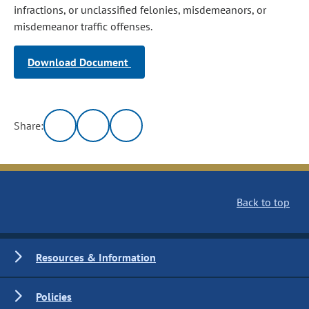
infractions, or unclassified felonies, misdemeanors, or
misdemeanor traffic offenses.
Download Document
Share:
Back to top
Resources & Information
Policies