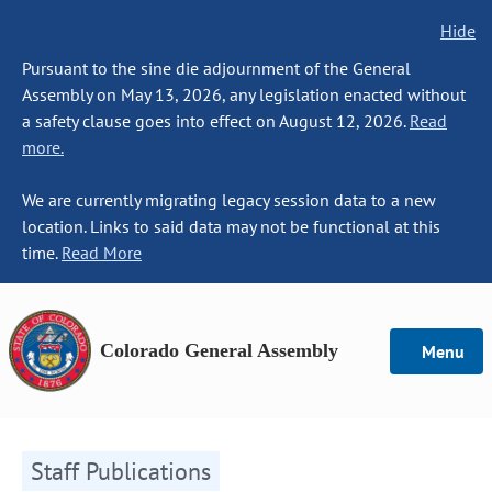
Hide
Pursuant to the sine die adjournment of the General
Assembly on May 13, 2026, any legislation enacted without
a safety clause goes into effect on August 12, 2026.
Read
more.
We are currently migrating legacy session data to a new
location. Links to said data may not be functional at this
time.
Read More
Colorado General Assembly
Menu
Staff Publications