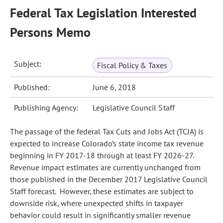
Federal Tax Legislation Interested
Persons Memo
Subject:
Fiscal Policy & Taxes
Published:
June 6, 2018
Publishing Agency:
Legislative Council Staff
The passage of the federal Tax Cuts and Jobs Act (TCJA) is
expected to increase Colorado’s state income tax revenue
beginning in FY 2017-18 through at least FY 2026-27.
Revenue impact estimates are currently unchanged from
those published in the December 2017 Legislative Council
Staff forecast. However, these estimates are subject to
downside risk, where unexpected shifts in taxpayer
behavior could result in significantly smaller revenue