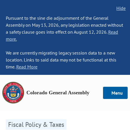
Hide
Pursuant to the sine die adjournment of the General
Assembly on May 13, 2026, any legislation enacted without
a safety clause goes into effect on August 12, 2026.
Read
more.
We are currently migrating legacy session data to a new
location. Links to said data may not be functional at this
time.
Read More
Colorado General Assembly
Menu
Fiscal Policy & Taxes