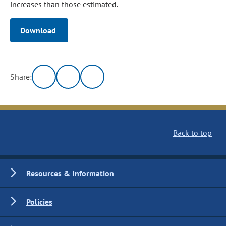
increases than those estimated.
Download
Share:
Back to top
Resources & Information
Policies