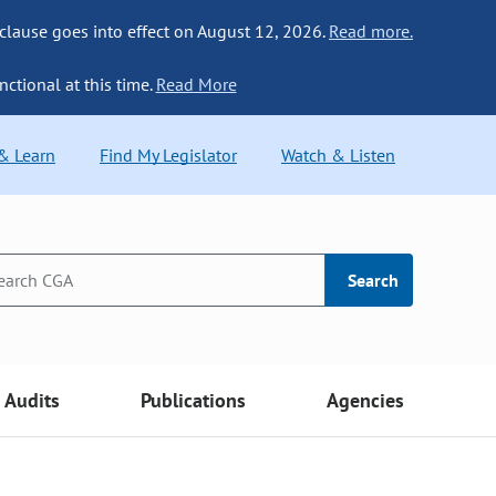
 clause goes into effect on August 12, 2026.
Read more.
nctional at this time.
Read More
 & Learn
Find My Legislator
Watch & Listen
Search
Audits
Publications
Agencies