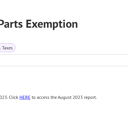
Parts Exemption
& Taxes
023. Click
HERE
to access the August 2023 report.