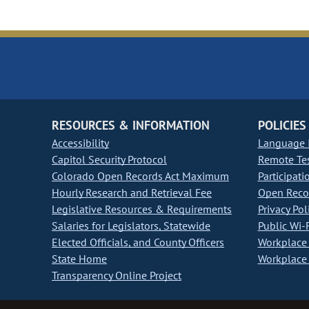
RESOURCES & INFORMATION
POLICIES
Accessibility
Language I
Capitol Security Protocol
Remote Te
Colorado Open Records Act Maximum
Participati
Hourly Research and Retrieval Fee
Open Recor
Legislative Resources & Requirements
Privacy Pol
Salaries for Legislators, Statewide
Public Wi-F
Elected Officials, and County Officers
Workplace 
State Home
Workplace 
Transparency Online Project