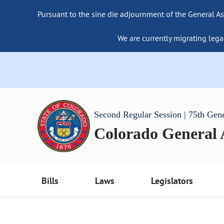
Pursuant to the sine die adjournment of the General As
We are currently migrating lega
Second Regular Session | 75th Gen
Colorado General
Bills
Laws
Legislators