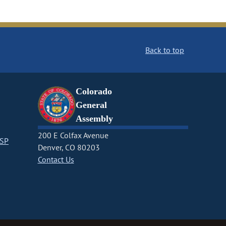
Back to top
Colorado
General
Assembly
200 E Colfax Avenue
CSP
Denver, CO 80203
Contact Us