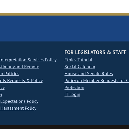
FOR LEGISLATORS & STAFF
nterpretation Services Policy
Ethics Tutorial
stimony and Remote
Social Calendar
on Policies
House and Senate Rules
ds Requests & Policy
Policy on Member Requests for 
icy
Protection
i
IT Login
Expectations Policy
Harassment Policy