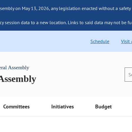
sembly on May 13, 2026, any legislation enacted without a safety
cy session data to a new location. Links to said data may not be fu
Schedule
Visit
eral Assembly
 Assembly
Committees
Initiatives
Budget