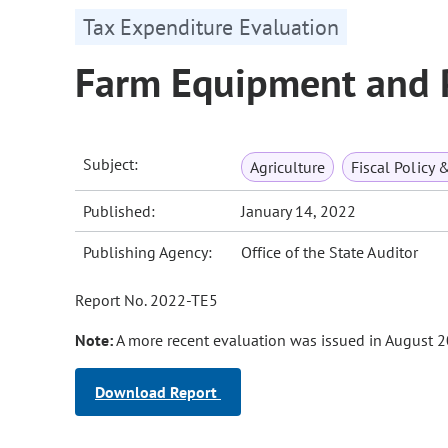
Tax Expenditure Evaluation
Farm Equipment and 
Subject:
Agriculture
Fiscal Policy 
Published:
January 14, 2022
Publishing Agency:
Office of the State Auditor
Report No. 2022-TE5
Note:
A more recent evaluation was issued in August 2
Download Report