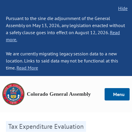
Hide
Pursuant to the sine die adjournment of the General
Assembly on May 13, 2026, any legislation enacted without
a safety clause goes into effect on August 12, 2026.
Read
more.
We are currently migrating legacy session data to a new
location. Links to said data may not be functional at this
time.
Read More
Colorado General Assembly
Menu
Tax Expenditure Evaluation