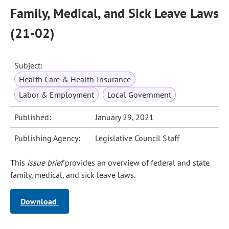
Family, Medical, and Sick Leave Laws
(21-02)
Subject:
Health Care & Health Insurance
Labor & Employment
Local Government
Published:
January 29, 2021
Publishing Agency:
Legislative Council Staff
This
issue brief
provides an overview of federal and state
family, medical, and sick leave laws.
Download