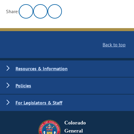
Share:
Back to top
Resources & Information
Policies
For Legislators & Staff
Colorado
General