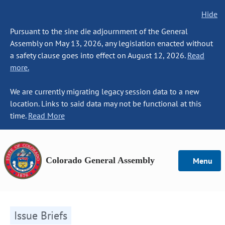
Hide
Pursuant to the sine die adjournment of the General
Assembly on May 13, 2026, any legislation enacted without
a safety clause goes into effect on August 12, 2026.
Read
more.
We are currently migrating legacy session data to a new
location. Links to said data may not be functional at this
time.
Read More
Colorado General Assembly
Menu
Issue Briefs