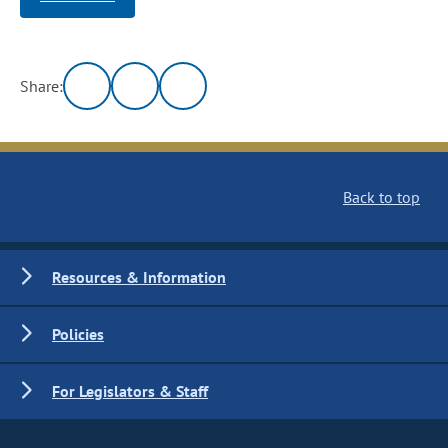
Share:
Back to top
Resources & Information
Policies
For Legislators & Staff