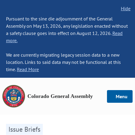
Hide
Pursuant to the sine die adjournment of the General
Assembly on May 13, 2026, any legislation enacted without
a safety clause goes into effect on August 12, 2026.
Read
more.
We are currently migrating legacy session data to a new
location. Links to said data may not be functional at this
time.
Read More
Colorado General Assembly
Menu
Issue Briefs