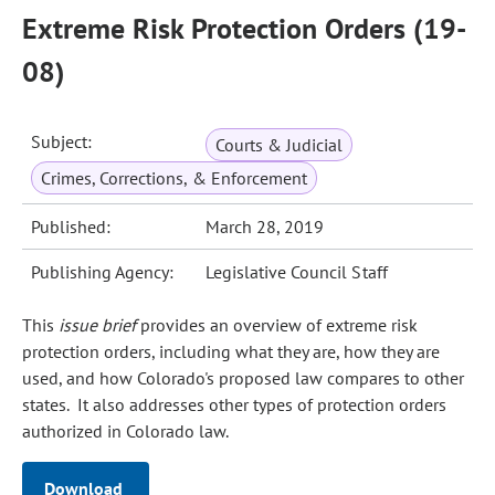
Extreme Risk Protection Orders (19-
08)
Subject:
Courts & Judicial
Crimes, Corrections, & Enforcement
Published:
March 28, 2019
Publishing Agency:
Legislative Council Staff
This
issue brief
provides an overview of extreme risk
protection orders, including what they are, how they are
used, and how Colorado's proposed law compares to other
states. It also addresses other types of protection orders
authorized in Colorado law.
Download