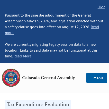
Hide
Pursuant to the sine die adjournment of the General
Assembly on May 13, 2026, any legislation enacted without
a safety clause goes into effect on August 12, 2026.
Read
more.
We are currently migrating legacy session data to a new
location. Links to said data may not be functional at this
time.
Read More
Colorado General Assembly
Menu
Tax Expenditure Evaluation