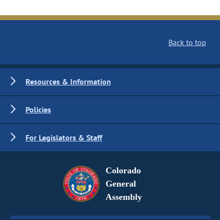
Back to top
Resources & Information
Policies
For Legislators & Staff
Colorado
General
Assembly