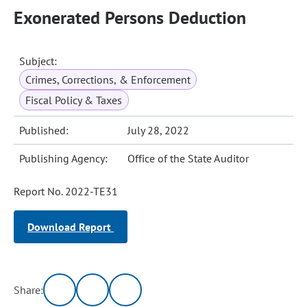
Exonerated Persons Deduction
Subject:
Crimes, Corrections, & Enforcement
Fiscal Policy & Taxes
Published:
July 28, 2022
Publishing Agency:
Office of the State Auditor
Report No. 2022-TE31
Download Report
Share: