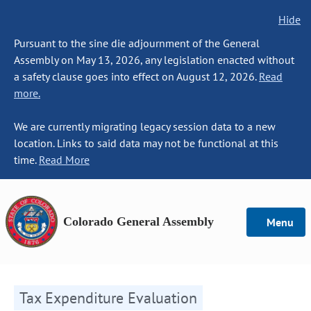
Hide
Pursuant to the sine die adjournment of the General
Assembly on May 13, 2026, any legislation enacted without
a safety clause goes into effect on August 12, 2026.
Read
more.
We are currently migrating legacy session data to a new
location. Links to said data may not be functional at this
time.
Read More
Colorado General Assembly
Menu
Tax Expenditure Evaluation