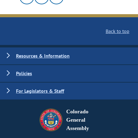
Back to top
Resources & Information
Policies
For Legislators & Staff
Colorado
General
Assembly