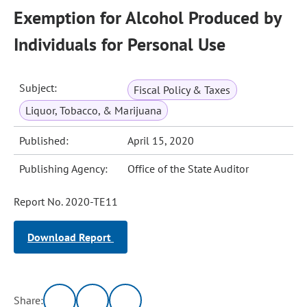
Exemption for Alcohol Produced by
Individuals for Personal Use
Subject:
Fiscal Policy & Taxes
Liquor, Tobacco, & Marijuana
Published:
April 15, 2020
Publishing Agency:
Office of the State Auditor
Report No. 2020-TE11
Download Report
Share: