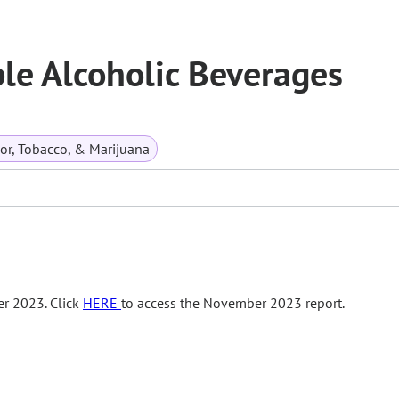
ble Alcoholic Beverages
or, Tobacco, & Marijuana
r 2023. Click
HERE
to access the November 2023 report.