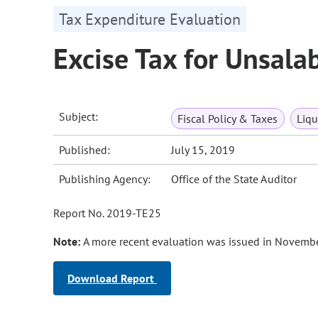
Tax Expenditure Evaluation
Excise Tax for Unsala
Subject:
Fiscal Policy & Taxes
Liqu
Published:
July 15, 2019
Publishing Agency:
Office of the State Auditor
Report No. 2019-TE25
Note:
A more recent evaluation was issued in Novembe
Download Report