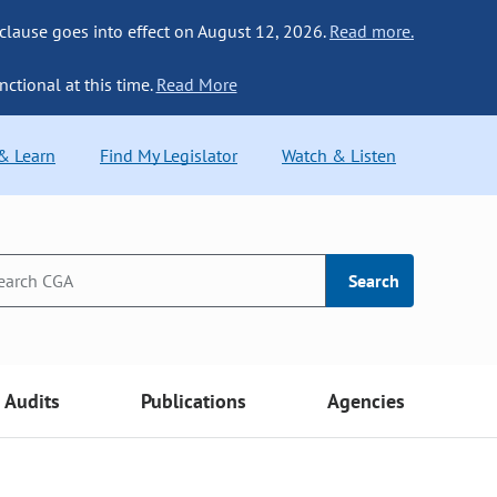
 clause goes into effect on August 12, 2026.
Read more.
nctional at this time.
Read More
 & Learn
Find My Legislator
Watch & Listen
Search
Audits
Publications
Agencies