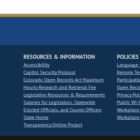
RESOURCES & INFORMATION
POLICIES
Accessibility
Language I
Capitol Security Protocol
Remote Te
Colorado Open Records Act Maximum
Participati
Hourly Research and Retrieval Fee
Open Recor
Legislative Resources & Requirements
Privacy Pol
Salaries for Legislators, Statewide
Public Wi-F
Elected Officials, and County Officers
Workplace 
State Home
Workplace 
Transparency Online Project