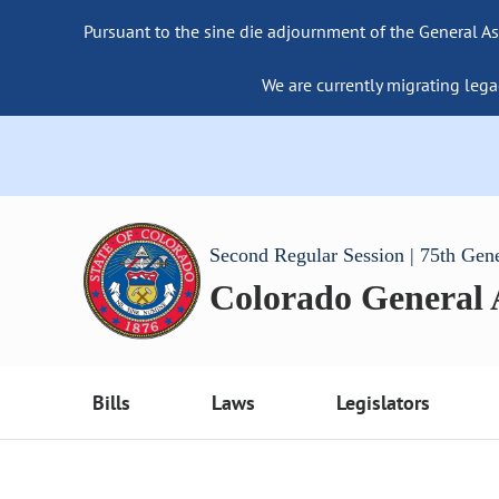
Pursuant to the sine die adjournment of the General As
We are currently migrating lega
Second Regular Session | 75th Gen
Colorado General
Bills
Laws
Legislators