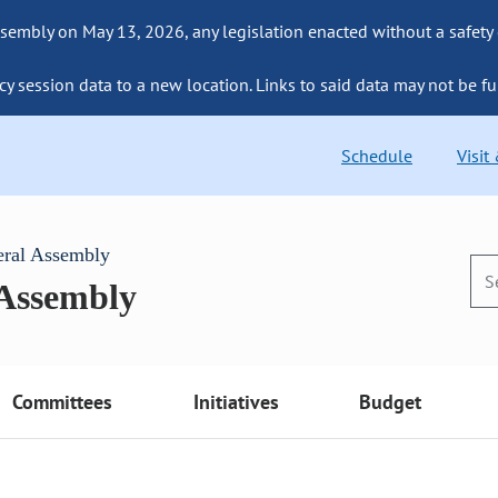
sembly on May 13, 2026, any legislation enacted without a safety
cy session data to a new location. Links to said data may not be fu
Schedule
Visit
eral Assembly
 Assembly
Committees
Initiatives
Budget