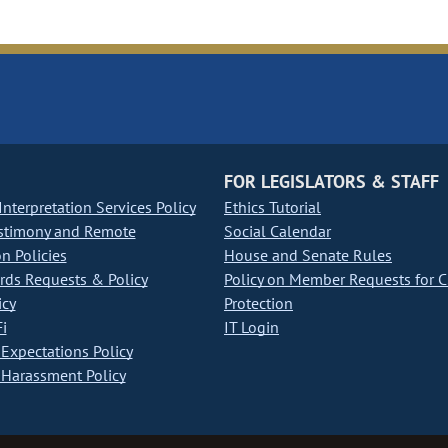
FOR LEGISLATORS & STAFF
nterpretation Services Policy
Ethics Tutorial
stimony and Remote
Social Calendar
on Policies
House and Senate Rules
ds Requests & Policy
Policy on Member Requests for 
icy
Protection
i
IT Login
Expectations Policy
Harassment Policy