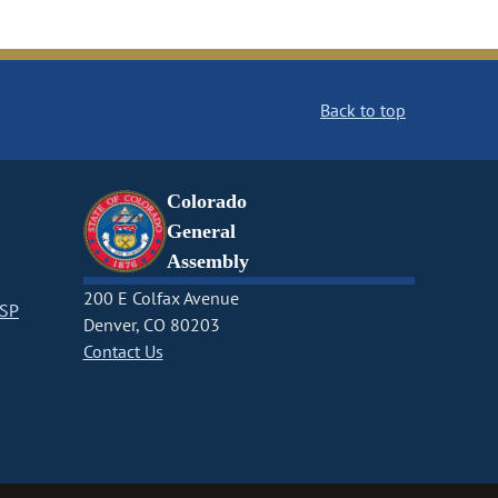
Back to top
Colorado
General
Assembly
200 E Colfax Avenue
CSP
Denver, CO 80203
Contact Us