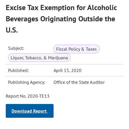
Excise Tax Exemption for Alcoholic
Beverages Originating Outside the
U.S.
Subject:
Fiscal Policy & Taxes
Liquor, Tobacco, & Marijuana
Published:
April 15, 2020
Publishing Agency:
Office of the State Auditor
Report No. 2020-TE13
Download Report