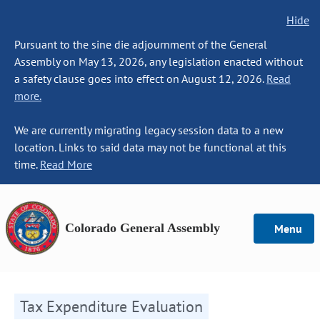
Hide
Pursuant to the sine die adjournment of the General
Assembly on May 13, 2026, any legislation enacted without
a safety clause goes into effect on August 12, 2026.
Read
more.
We are currently migrating legacy session data to a new
location. Links to said data may not be functional at this
time.
Read More
Colorado General Assembly
Menu
Tax Expenditure Evaluation