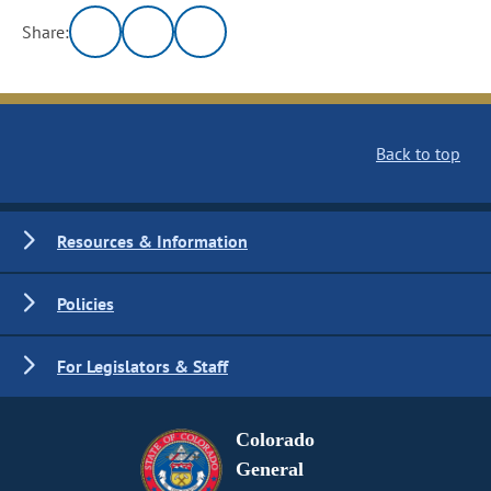
Share:
Back to top
Resources & Information
Policies
For Legislators & Staff
Colorado
General