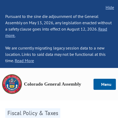
Hide
Pursuant to the sine die adjournment of the General
Assembly on May 13, 2026, any legislation enacted without
a safety clause goes into effect on August 12, 2026.
Read
more.
We are currently migrating legacy session data to a new
location. Links to said data may not be functional at this
time.
Read More
Colorado General Assembly
Menu
Fiscal Policy & Taxes