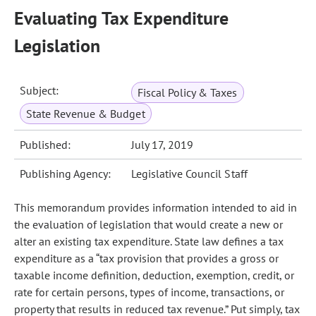
Evaluating Tax Expenditure
Legislation
Subject:
Fiscal Policy & Taxes
State Revenue & Budget
Published:
July 17, 2019
Publishing Agency:
Legislative Council Staff
This memorandum provides information intended to aid in
the evaluation of legislation that would create a new or
alter an existing tax expenditure. State law defines a tax
expenditure as a “tax provision that provides a gross or
taxable income definition, deduction, exemption, credit, or
rate for certain persons, types of income, transactions, or
property that results in reduced tax revenue.” Put simply, tax