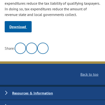
expenditures reduce the tax liability of qualifying taxpayers.
In doing so, tax expenditures reduce the amount of
revenue state and local governments collect.
Download
Share:
Back to top
Resources & Information