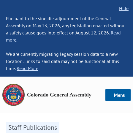
Hide
Pursuant to the sine die adjournment of the General
Assembly on May 13, 2026, any legislation enacted without
a safety clause goes into effect on August 12, 2026.
Read
more.
We are currently migrating legacy session data to a new
location. Links to said data may not be functional at this
time.
Read More
Colorado General Assembly
Menu
Staff Publications