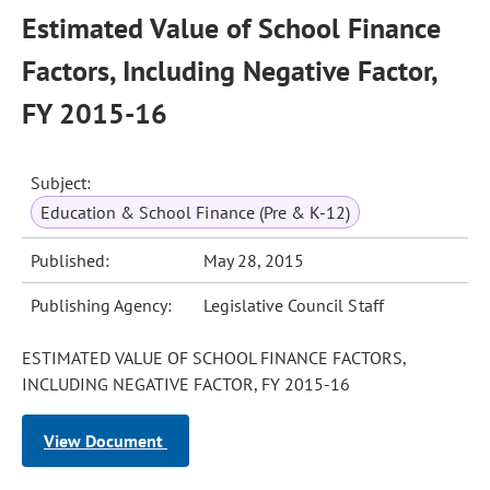
Estimated Value of School Finance
Factors, Including Negative Factor,
FY 2015-16
Subject:
Education & School Finance (Pre & K-12)
Published:
May 28, 2015
Publishing Agency:
Legislative Council Staff
ESTIMATED VALUE OF SCHOOL FINANCE FACTORS,
INCLUDING NEGATIVE FACTOR, FY 2015-16
View Document