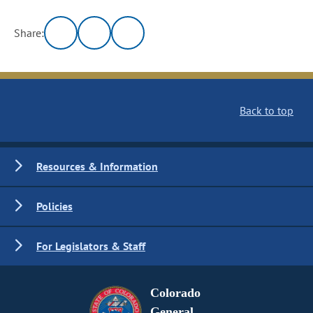
Share:
Back to top
Resources & Information
Policies
For Legislators & Staff
Colorado
General