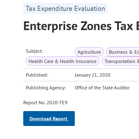
Tax Expenditure Evaluation
Enterprise Zones Tax
Subject:
Agriculture
Business & E
Health Care & Health Insurance
Transportation 
Published:
January 21, 2020
Publishing Agency:
Office of the State Auditor
Report No. 2020-TE9
Download Report