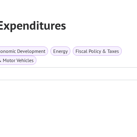
 Expenditures
conomic Development
Energy
Fiscal Policy & Taxes
& Motor Vehicles