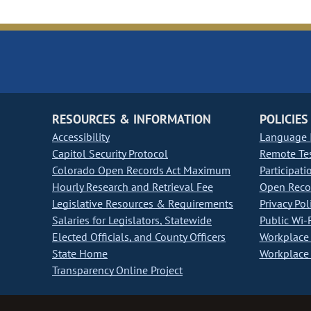
RESOURCES & INFORMATION
POLICIES
Accessibility
Language I
Capitol Security Protocol
Remote Te
Colorado Open Records Act Maximum
Participati
Hourly Research and Retrieval Fee
Open Recor
Legislative Resources & Requirements
Privacy Pol
Salaries for Legislators, Statewide
Public Wi-F
Elected Officials, and County Officers
Workplace 
State Home
Workplace 
Transparency Online Project