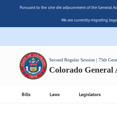
Pursuant to the sine die adjournment of the General As
We are currently migrating lega
Second Regular Session | 75th Gen
Colorado General
Bills
Laws
Legislators