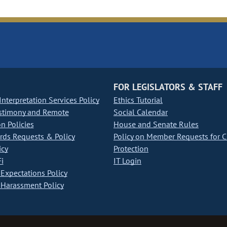
FOR LEGISLATORS & STAFF
nterpretation Services Policy
Ethics Tutorial
stimony and Remote
Social Calendar
on Policies
House and Senate Rules
ds Requests & Policy
Policy on Member Requests for 
icy
Protection
i
IT Login
Expectations Policy
Harassment Policy