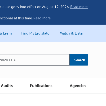
 clause goes into effect on August 12, 2026.
Read more.
nctional at this time.
Read More
 & Learn
Find My Legislator
Watch & Listen
Search
Audits
Publications
Agencies