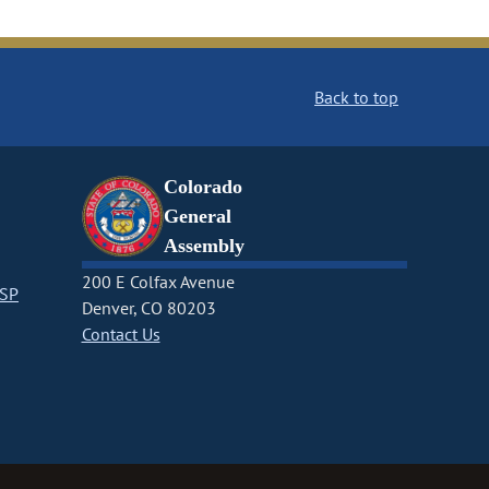
Back to top
Colorado
General
Assembly
200 E Colfax Avenue
CSP
Denver, CO 80203
Contact Us