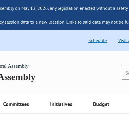
sembly on May 13, 2026, any legislation enacted without a safety
cy session data to a new location. Links to said data may not be fu
Schedule
Visit
eral Assembly
 Assembly
Committees
Initiatives
Budget