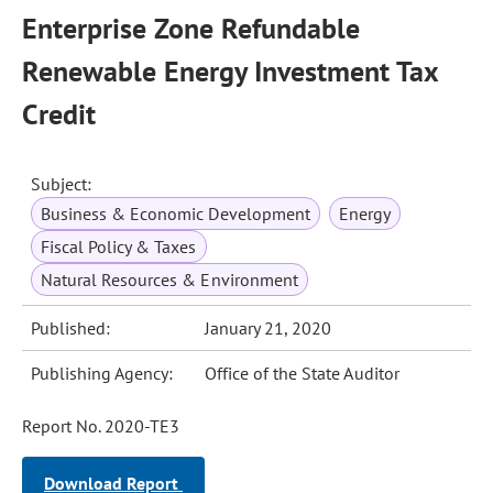
Enterprise Zone Refundable
Renewable Energy Investment Tax
Credit
Subject:
Business & Economic Development
Energy
Fiscal Policy & Taxes
Natural Resources & Environment
Published:
January 21, 2020
Publishing Agency:
Office of the State Auditor
Report No. 2020-TE3
Download Report