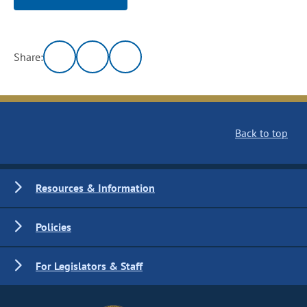
Share:
Back to top
Resources & Information
Policies
For Legislators & Staff