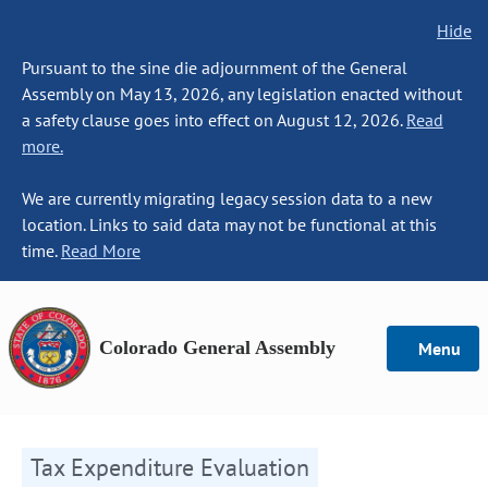
Hide
Pursuant to the sine die adjournment of the General
Assembly on May 13, 2026, any legislation enacted without
a safety clause goes into effect on August 12, 2026.
Read
more.
We are currently migrating legacy session data to a new
location. Links to said data may not be functional at this
time.
Read More
Colorado General Assembly
Menu
Tax Expenditure Evaluation