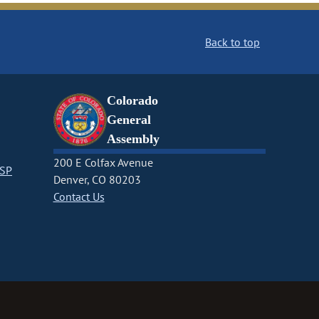
Back to top
Colorado
General
Assembly
200 E Colfax Avenue
CSP
Denver, CO 80203
Contact Us