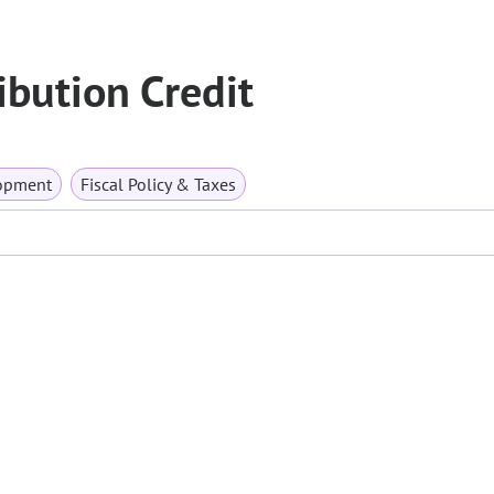
ibution Credit
opment
Fiscal Policy & Taxes