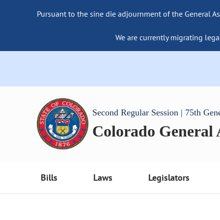
Pursuant to the sine die adjournment of the General As
We are currently migrating lega
Second Regular Session | 75th Gen
Colorado General
Bills
Laws
Legislators