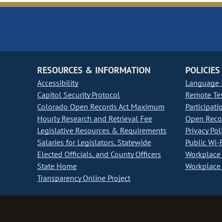
RESOURCES & INFORMATION
POLICIES
Accessibility
Language I
Capitol Security Protocol
Remote Te
Colorado Open Records Act Maximum
Participati
Hourly Research and Retrieval Fee
Open Recor
Legislative Resources & Requirements
Privacy Pol
Salaries for Legislators, Statewide
Public Wi-F
Elected Officials, and County Officers
Workplace 
State Home
Workplace 
Transparency Online Project