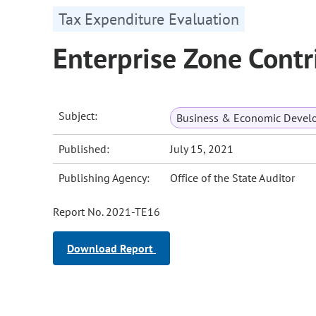
Tax Expenditure Evaluation
Enterprise Zone Contr
Subject:
Business & Economic Devel
Published:
July 15, 2021
Publishing Agency:
Office of the State Auditor
Report No. 2021-TE16
Download Report