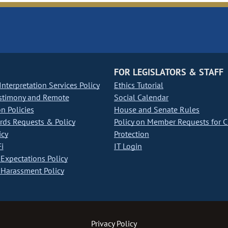
FOR LEGISLATORS & STAFF
nterpretation Services Policy
Ethics Tutorial
stimony and Remote
Social Calendar
on Policies
House and Senate Rules
ds Requests & Policy
Policy on Member Requests for 
icy
Protection
i
IT Login
Expectations Policy
Harassment Policy
Privacy Policy