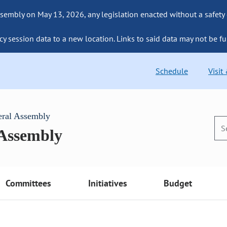
sembly on May 13, 2026, any legislation enacted without a safety
cy session data to a new location. Links to said data may not be fu
Schedule
Visit
eral Assembly
 Assembly
Committees
Initiatives
Budget