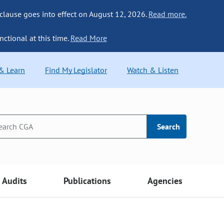
 clause goes into effect on August 12, 2026.
Read more.
nctional at this time.
Read More
 & Learn
Find My Legislator
Watch & Listen
Search
Audits
Publications
Agencies