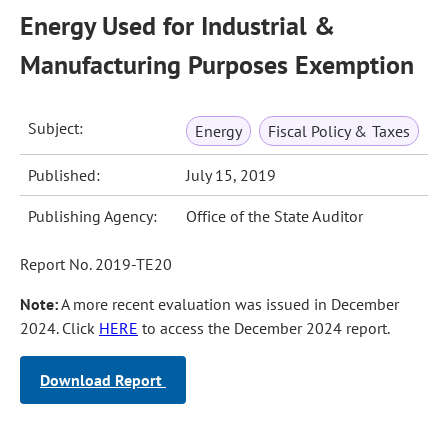
Energy Used for Industrial &
Manufacturing Purposes Exemption
Subject:
Energy
Fiscal Policy & Taxes
Published:
July 15, 2019
Publishing Agency:
Office of the State Auditor
Report No. 2019-TE20
Note:
A more recent evaluation was issued in December
2024. Click
HERE
to access the December 2024 report.
Download Report