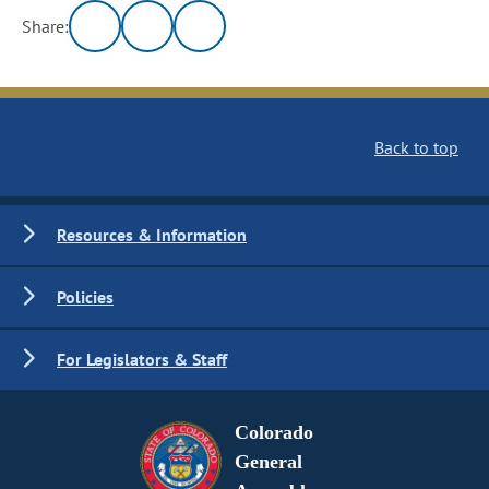
Share:
Back to top
Resources & Information
Policies
For Legislators & Staff
Colorado
General