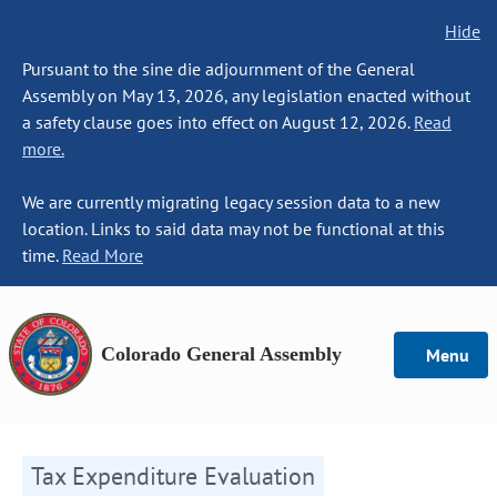
Hide
Pursuant to the sine die adjournment of the General
Assembly on May 13, 2026, any legislation enacted without
a safety clause goes into effect on August 12, 2026.
Read
more.
We are currently migrating legacy session data to a new
location. Links to said data may not be functional at this
time.
Read More
Colorado General Assembly
Menu
Tax Expenditure Evaluation