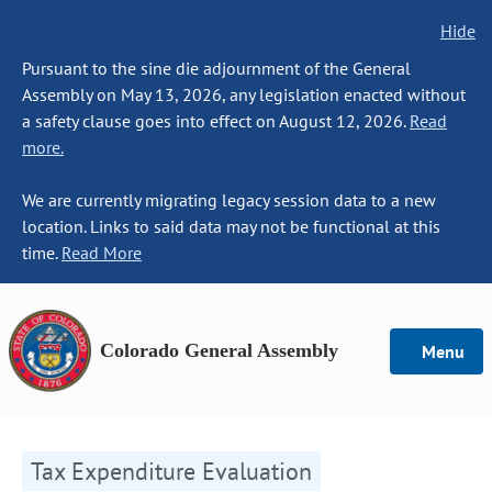
Hide
Pursuant to the sine die adjournment of the General
Assembly on May 13, 2026, any legislation enacted without
a safety clause goes into effect on August 12, 2026.
Read
more.
We are currently migrating legacy session data to a new
location. Links to said data may not be functional at this
time.
Read More
Colorado General Assembly
Menu
Tax Expenditure Evaluation