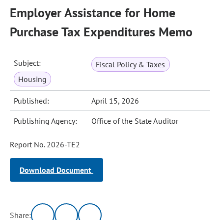
Employer Assistance for Home
Purchase Tax Expenditures Memo
Subject:
Fiscal Policy & Taxes
Housing
Published:
April 15, 2026
Publishing Agency:
Office of the State Auditor
Report No. 2026-TE2
Download Document
Share: