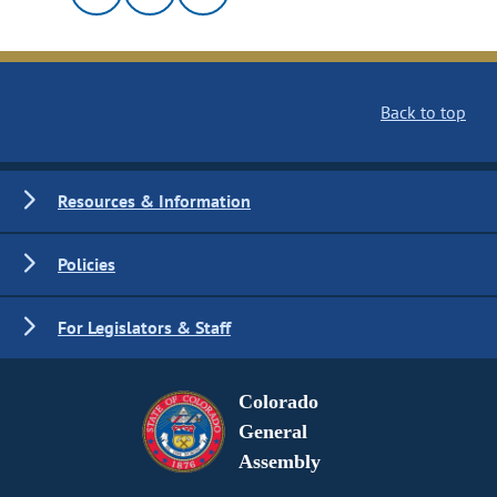
Back to top
Resources & Information
Policies
For Legislators & Staff
Colorado
General
Assembly