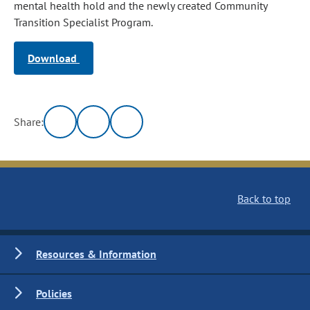
mental health hold and the newly created Community
Transition Specialist Program.
Download
Share:
Back to top
Resources & Information
Policies