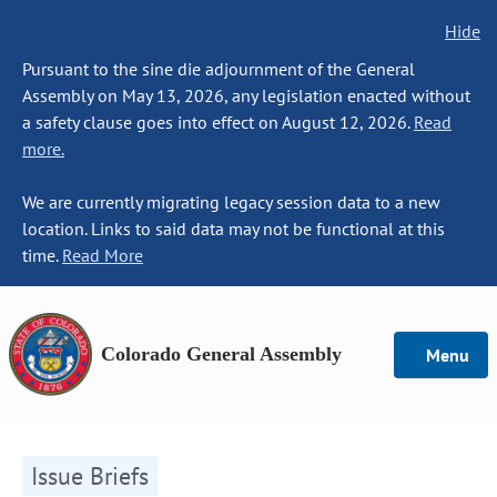
Hide
Pursuant to the sine die adjournment of the General
Assembly on May 13, 2026, any legislation enacted without
a safety clause goes into effect on August 12, 2026.
Read
more.
We are currently migrating legacy session data to a new
location. Links to said data may not be functional at this
time.
Read More
Colorado General Assembly
Menu
Issue Briefs