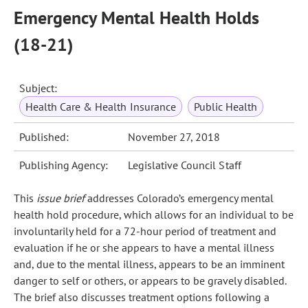
Emergency Mental Health Holds
(18-21)
Subject:
Health Care & Health Insurance
Public Health
Published:
November 27, 2018
Publishing Agency:
Legislative Council Staff
This
issue brief
addresses Colorado’s emergency mental
health hold procedure, which allows for an individual to be
involuntarily held for a 72‑hour period of treatment and
evaluation if he or she appears to have a mental illness
and, due to the mental illness, appears to be an imminent
danger to self or others, or appears to be gravely disabled.
The brief also discusses treatment options following a