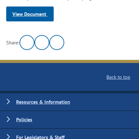
View Document
Share:
Back to top
Resources & Information
Policies
For Legislators & Staff