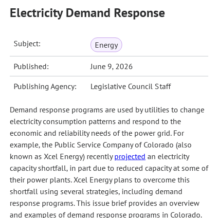
Electricity Demand Response
Subject:
Energy
Published:
June 9, 2026
Publishing Agency:
Legislative Council Staff
Demand response programs are used by utilities to change
electricity consumption patterns and respond to the
economic and reliability needs of the power grid. For
example, the Public Service Company of Colorado (also
known as Xcel Energy) recently
projected
an electricity
capacity shortfall, in part due to reduced capacity at some of
their power plants. Xcel Energy plans to overcome this
shortfall using several strategies, including demand
response programs. This issue brief provides an overview
and examples of demand response programs in Colorado.