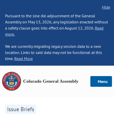
Hide
Pursuant to the sine die adjournment of the General
Assembly on May 13, 2026, any legislation enacted without
a safety clause goes into effect on August 12, 2026.
Read
more.
We are currently migrating legacy session data to a new
location. Links to said data may not be functional at this
time.
Read More
Colorado General Assembly
Menu
Issue Briefs