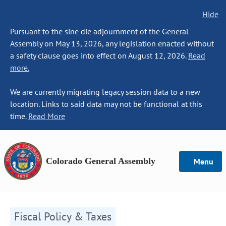
Hide
Pursuant to the sine die adjournment of the General
Assembly on May 13, 2026, any legislation enacted without
a safety clause goes into effect on August 12, 2026.
Read
more.
We are currently migrating legacy session data to a new
location. Links to said data may not be functional at this
time.
Read More
Colorado General Assembly
Menu
Fiscal Policy & Taxes