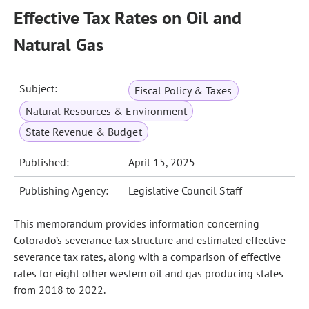
Effective Tax Rates on Oil and
Natural Gas
Subject:
Fiscal Policy & Taxes
Natural Resources & Environment
State Revenue & Budget
Published:
April 15, 2025
Publishing Agency:
Legislative Council Staff
This memorandum provides information concerning
Colorado’s severance tax structure and estimated effective
severance tax rates, along with a comparison of effective
rates for eight other western oil and gas producing states
from 2018 to 2022.