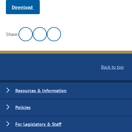
Download
Share:
Back to top
Resources & Information
Policies
For Legislators & Staff